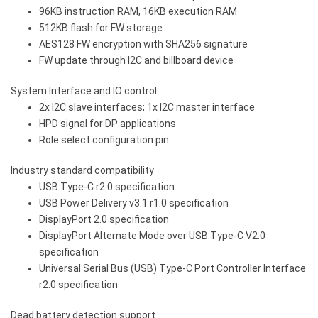
96KB instruction RAM, 16KB execution RAM
512KB flash for FW storage
AES128 FW encryption with SHA256 signature
FW update through I2C and billboard device
System Interface and IO control
2x I2C slave interfaces; 1x I2C master interface
HPD signal for DP applications
Role select configuration pin
Industry standard compatibility
USB Type-C r2.0 specification
USB Power Delivery v3.1 r1.0 specification
DisplayPort 2.0 specification
DisplayPort Alternate Mode over USB Type-C V2.0
specification
Universal Serial Bus (USB) Type-C Port Controller Interface
r2.0 specification
Dead battery detection support