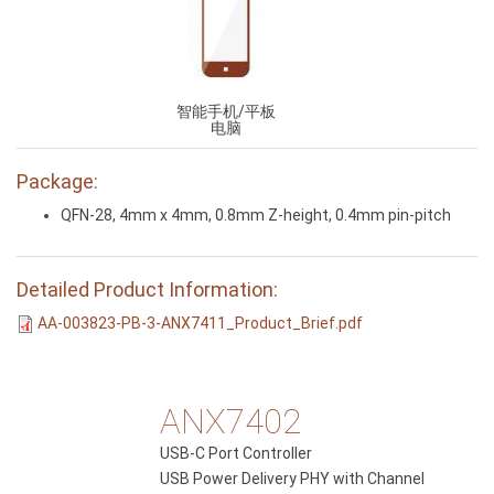
智能手机/平板
电脑
Package:
QFN-28, 4mm x 4mm, 0.8mm Z-height, 0.4mm pin-pitch
Detailed Product Information:
AA-003823-PB-3-ANX7411_Product_Brief.pdf
ANX7402
USB-C Port Controller
USB Power Delivery PHY with Channel