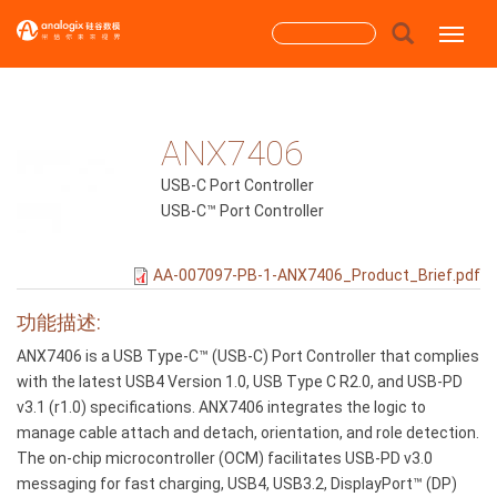
跳
搜
Toggle
转
到
索
主
搜索
表
要
内
ANX7406
单
容
USB-C Port Controller
USB-C™ Port Controller
AA-007097-PB-1-ANX7406_Product_Brief.pdf
功能描述:
ANX7406 is a USB Type-C™ (USB-C) Port Controller that complies
with the latest USB4 Version 1.0, USB Type C R2.0, and USB-PD
v3.1 (r1.0) specifications. ANX7406 integrates the logic to
manage cable attach and detach, orientation, and role detection.
The on-chip microcontroller (OCM) facilitates USB-PD v3.0
messaging for fast charging, USB4, USB3.2, DisplayPort™ (DP)