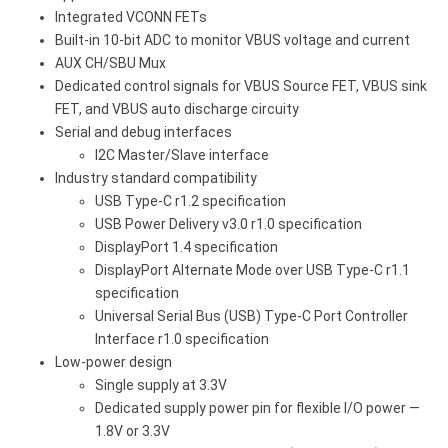
Integrated VCONN FETs
Built-in 10-bit ADC to monitor VBUS voltage and current
AUX CH/SBU Mux
Dedicated control signals for VBUS Source FET, VBUS sink
FET, and VBUS auto discharge circuity
Serial and debug interfaces
I2C Master/Slave interface
Industry standard compatibility
USB Type-C r1.2 specification
USB Power Delivery v3.0 r1.0 specification
DisplayPort 1.4 specification
DisplayPort Alternate Mode over USB Type-C r1.1
specification
Universal Serial Bus (USB) Type-C Port Controller
Interface r1.0 specification
Low-power design
Single supply at 3.3V
Dedicated supply power pin for flexible I/O power —
1.8V or 3.3V