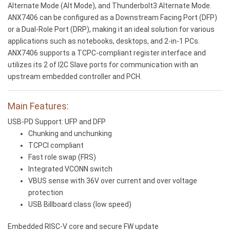
Alternate Mode (Alt Mode), and Thunderbolt3 Alternate Mode.
ANX7406 can be configured as a Downstream Facing Port (DFP)
or a Dual-Role Port (DRP), making it an ideal solution for various
applications such as notebooks, desktops, and 2-in-1 PCs.
ANX7406 supports a TCPC-compliant register interface and
utilizes its 2 of I2C Slave ports for communication with an
upstream embedded controller and PCH.
Main Features:
USB-PD Support: UFP and DFP
Chunking and unchunking
TCPCI compliant
Fast role swap (FRS)
Integrated VCONN switch
VBUS sense with 36V over current and over voltage
protection
USB Billboard class (low speed)
Embedded RISC-V core and secure FW update