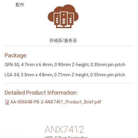
配件
存储器/服务器
Package:
QFN-50, 4.7mm x 6.4mm, 0.90mm Z-height, 0.35mm pin-pitch
LGA-34, 3.3mm x 4.8mm, 0.71mm Z-height, 0.35mm pin-pitch
Detailed Product Information:
AA-006048-PB-2-ANX7451_Product_Brief.pdf
ANX7412