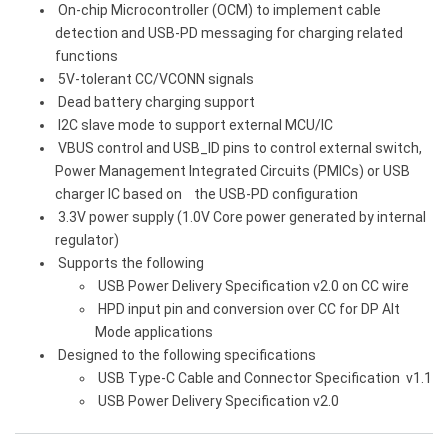
On-chip Microcontroller (OCM) to implement cable
detection and USB-PD messaging for charging related
functions
5V-tolerant CC/VCONN signals
Dead battery charging support
I2C slave mode to support external MCU/IC
VBUS control and USB_ID pins to control external switch,
Power Management Integrated Circuits (PMICs) or USB
charger IC based on the USB-PD configuration
3.3V power supply (1.0V Core power generated by internal
regulator)
Supports the following
USB Power Delivery Specification v2.0 on CC wire
HPD input pin and conversion over CC for DP Alt
Mode applications
Designed to the following specifications
USB Type-C Cable and Connector Specification v1.1
USB Power Delivery Specification v2.0