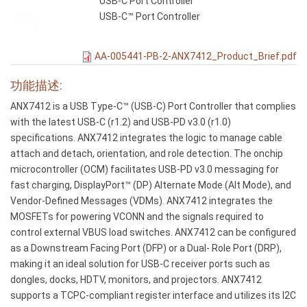
USB-C Port Controller
USB-C™ Port Controller
AA-005441-PB-2-ANX7412_Product_Brief.pdf
功能描述:
ANX7412 is a USB Type-C™ (USB-C) Port Controller that complies
with the latest USB-C (r1.2) and USB-PD v3.0 (r1.0)
specifications. ANX7412 integrates the logic to manage cable
attach and detach, orientation, and role detection. The onchip
microcontroller (OCM) facilitates USB-PD v3.0 messaging for
fast charging, DisplayPort™ (DP) Alternate Mode (Alt Mode), and
Vendor-Defined Messages (VDMs). ANX7412 integrates the
MOSFETs for powering VCONN and the signals required to
control external VBUS load switches. ANX7412 can be configured
as a Downstream Facing Port (DFP) or a Dual- Role Port (DRP),
making it an ideal solution for USB-C receiver ports such as
dongles, docks, HDTV, monitors, and projectors. ANX7412
supports a TCPC-compliant register interface and utilizes its I2C