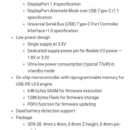
DisplayPort 1.4 specification
DisplayPort Alternate Mode over USB Type-C r1.1
specification
Universal Serial Bus (USB) Type-C Port Controller
Interface r1.0 specification
Low-power design
Single supply at 3.3V
Dedicated supply power pin for flexible I/O power —
1.8V or 3.3V
Ultra-low power consumption (typical 77uW) in
standby mode
On-chip microcontroller with reprogrammable memory for
USB-PD v3.0 engine
64K bytes SRAM for firmware execution
128K bytes Flash for firmware storage
PDFU function for firmware updating
Dead battery detection support
Package
QFN-28, 4mm x 4mm, 0.8mm Z-height, 0.4mm pin-