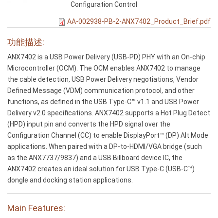
Configuration Control
AA-002938-PB-2-ANX7402_Product_Brief.pdf
功能描述:
ANX7402 is a USB Power Delivery (USB-PD) PHY with an On-chip
Microcontroller (OCM). The OCM enables ANX7402 to manage
the cable detection, USB Power Delivery negotiations, Vendor
Defined Message (VDM) communication protocol, and other
functions, as defined in the USB Type-C™ v1.1 and USB Power
Delivery v2.0 specifications. ANX7402 supports a Hot Plug Detect
(HPD) input pin and converts the HPD signal over the
Configuration Channel (CC) to enable DisplayPort™ (DP) Alt Mode
applications. When paired with a DP-to-HDMI/VGA bridge (such
as the ANX7737/9837) and a USB Billboard device IC, the
ANX7402 creates an ideal solution for USB Type-C (USB-C™)
dongle and docking station applications.
Main Features: