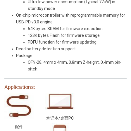
Ultra-low power consumption (typical 77uW) in
standby mode
On-chip microcontroller with reprogrammable memory for
USB-PD v3.0 engine
64K bytes SRAM for firmware execution
128K bytes Flash for firmware storage
PDFU function for firmware updating
Dead battery detection support
Package
QFN-28, 4mm x 4mm, 0.8mm Z-height, 0.4mm pin-
pitch
Applications:
笔记本/桌面PC
配件