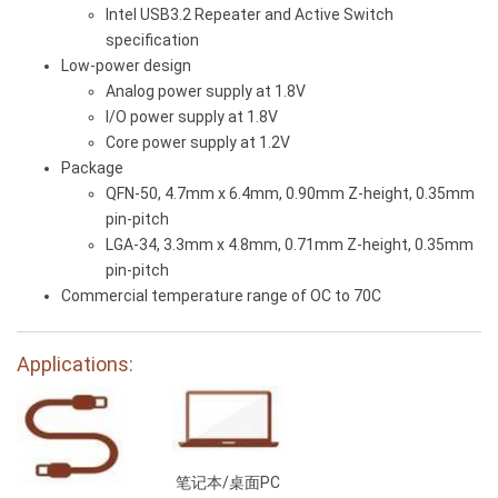
Intel USB3.2 Repeater and Active Switch
specification
Low-power design
Analog power supply at 1.8V
I/O power supply at 1.8V
Core power supply at 1.2V
Package
QFN-50, 4.7mm x 6.4mm, 0.90mm Z-height, 0.35mm
pin-pitch
LGA-34, 3.3mm x 4.8mm, 0.71mm Z-height, 0.35mm
pin-pitch
Commercial temperature range of OC to 70C
Applications:
笔记本/桌面PC