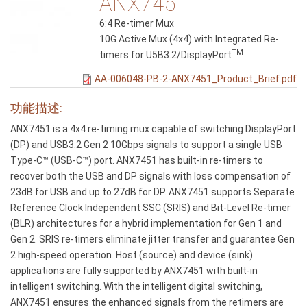
ANX7451
6:4 Re-timer Mux
10G Active Mux (4x4) with Integrated Re-
TM
timers for U5B3.2/DisplayPort
AA-006048-PB-2-ANX7451_Product_Brief.pdf
功能描述:
ANX7451 is a 4x4 re-timing mux capable of switching DisplayPort
(DP) and USB3.2 Gen 2 10Gbps signals to support a single USB
Type-C™ (USB-C™) port. ANX7451 has built-in re-timers to
recover both the USB and DP signals with loss compensation of
23dB for USB and up to 27dB for DP. ANX7451 supports Separate
Reference Clock Independent SSC (SRIS) and Bit-Level Re-timer
(BLR) architectures for a hybrid implementation for Gen 1 and
Gen 2. SRIS re-timers eliminate jitter transfer and guarantee Gen
2 high-speed operation. Host (source) and device (sink)
applications are fully supported by ANX7451 with built-in
intelligent switching. With the intelligent digital switching,
ANX7451 ensures the enhanced signals from the retimers are