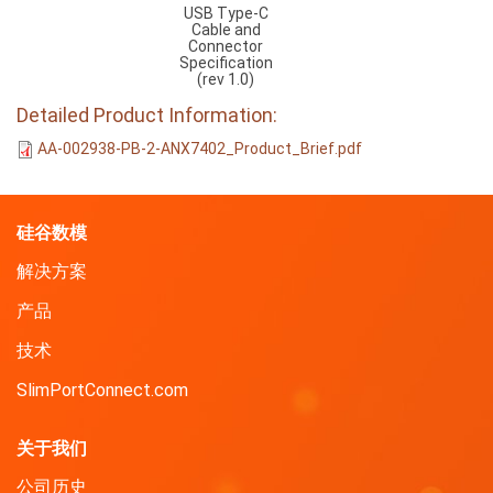
USB Type-C
Cable and
Connector
Specification
(rev 1.0)
Detailed Product Information:
AA-002938-PB-2-ANX7402_Product_Brief.pdf
硅谷数模
解决方案
产品
技术
SlimPortConnect.com
关于我们
公司历史