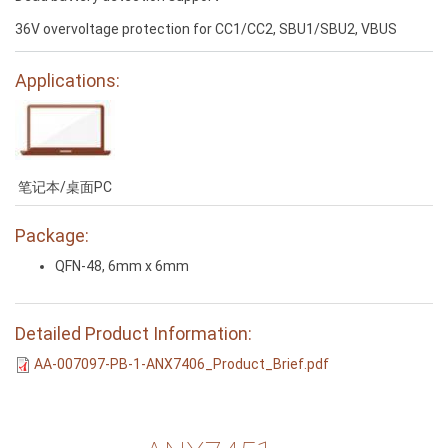
36V overvoltage protection for CC1/CC2, SBU1/SBU2, VBUS
Applications:
笔记本/桌面PC
Package:
QFN-48, 6mm x 6mm
Detailed Product Information:
AA-007097-PB-1-ANX7406_Product_Brief.pdf