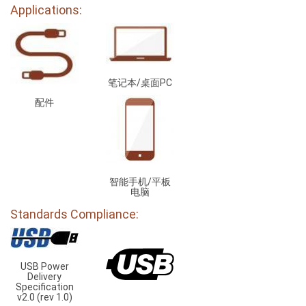
Applications:
笔记本/桌面PC
配件
智能手机/平板
电脑
Standards Compliance:
USB Power
Delivery
Specification
v2.0 (rev 1.0)