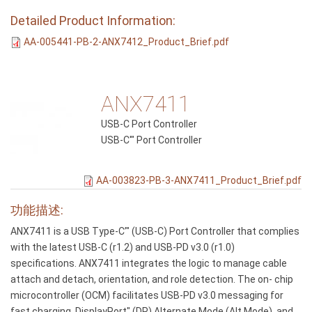
Detailed Product Information:
AA-005441-PB-2-ANX7412_Product_Brief.pdf
ANX7411
USB-C Port Controller
USB-C'" Port Controller
AA-003823-PB-3-ANX7411_Product_Brief.pdf
功能描述:
ANX7411 is a USB Type-C’" (USB-C) Port Controller that complies
with the latest USB-C (r1.2) and USB-PD v3.0 (r1.0)
specifications. ANX7411 integrates the logic to manage cable
attach and detach, orientation, and role detection. The on- chip
microcontroller (OCM) facilitates USB-PD v3.0 messaging for
fast charging, DisplayPort" (DP) Alternate Mode (Alt Mode), and