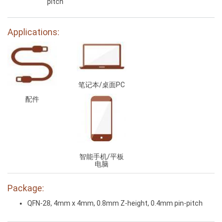
pitch
Applications:
笔记本/桌面PC
配件
智能手机/平板
电脑
Package:
QFN-28, 4mm x 4mm, 0.8mm Z-height, 0.4mm pin-pitch