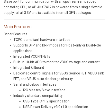
Slave port for communication with an upstream embedded
controller, CPU, or AP. ANX7412 is powered from a single flexible
supply rail at 3.3V and is available in small QFN packages.
Main Features:
Other Features
TCPC-compliant hardware interface
Supports DFP and DRP modes for Host-only or Dual-Role
applications
Integrated VCONN FETs
Built-in 10-bit ADC to monitor VBUS voltage and current
Integrated Billboard
Dedicated control signals for VBUS Source FET, VBUS sink
FET, and VBUS auto discharge circuity
Serial and debug interfaces
I2C Master/Slave interface
Industry standard compatibility
USB Type-C r1.2 specification
USB Power Delivery v3.0 r1.0 specification