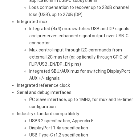
applications in USB-C subsystems
Loss compensation to recover up to 23dB channel
loss (USB), up to 27dB (DP)
Integrated mux
Integrated (4x4) mux switches USB and DP signals
and preserves enhanced signal output over USB-C
connector
Mux control input through I2C commands from
external I2C master (or, optionally through GPIO of
FLIP/USB_EN/DP_EN pins)
Integrated SBU/AUX mux for switching DisplayPort
AUX +/- signals
Integrated reference clock
Serial and debug interfaces
2
I
C Slave interface, up to 1MHz, for mux and re-timer
configuration
Industry standard compatibility
USB3.2 specification, Appendix E
DisplayPort 1.4a specification
USB Type-C r1.2 specification