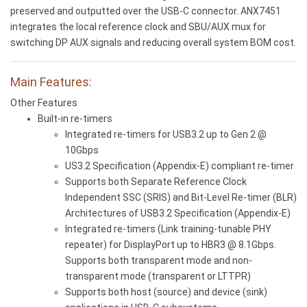
preserved and outputted over the USB-C connector. ANX7451
integrates the local reference clock and SBU/AUX mux for
switching DP AUX signals and reducing overall system BOM cost.
Main Features:
Other Features
Built-in re-timers
Integrated re-timers for USB3.2 up to Gen 2 @
10Gbps
US3.2 Specification (Appendix-E) compliant re-timer
Supports both Separate Reference Clock
Independent SSC (SRIS) and Bit-Level Re-timer (BLR)
Architectures of USB3.2 Specification (Appendix-E)
Integrated re-timers (Link training-tunable PHY
repeater) for DisplayPort up to HBR3 @ 8.1Gbps.
Supports both transparent mode and non-
transparent mode (transparent or LTTPR)
Supports both host (source) and device (sink)