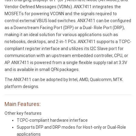
Vendor-Defined Messages (VDMs). ANX7411 integrates the
MOSFETs for powering VCONN and the signals required to
control external VBUS load switches. ANX7411 can be configured
as a Downstream Facing Port (DFP) or a Dual- Role Port (DRP),
making it an ideal solution for various applications such as
notebooks, desktops, and 2-in-1 PCs. ANX7411 supports a TCPC-
compliant register interface and utilizes its I2C Slave port for
communication with an upstream embedded controller, CPU, or
AP. ANX7411 is powered from a single flexible supply rail at 3.3V
and is available in small QFN packages.
The ANX7411 can be adopted by Intel, AMD, Qualcomm, MTK
platform designs.
Main Features:
Other key features
TCPC-compliant hardware interface
Supports DFP and DRP modes for Host-only or Dual-Role
applications