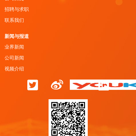
招聘与求职
联系我们
新闻与报道
业界新闻
公司新闻
视频介绍