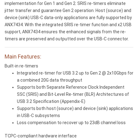
implementation for Gen 1 and Gen 2. SRIS re-timers eliminate
jitter transfer and guarantee Gen 2 operation. Host (source) and
device (sink) USB-C data-only applications are fully supported by
ANX7434. With the integrated SRIS re-timer function and x2 USB
support, ANX7434 ensures the enhanced signals from the re-
timers are preserved and outputted over the USB-C connector.
Main Features:
Built-in re-timers
Integrated re-timer for USB 3.2 up to Gen 2 @ 2x10Gbps for
a combined 20G data throughput
Supports both Separate Reference Clock Independent
SSC (SRIS) and Bit-Level Re-timer (BLR) Architectures of
USB 3.2 Specification (Appendix-E)
Supports both host (source) and device (sink) applications
in USB-C subsystems
Loss compensation to recover up to 23dB channel loss
TCPC-compliant hardware interface