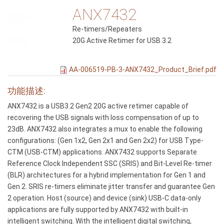
ANX7432
Re-timers/Repeaters
20G Active Retimer for USB 3.2
AA-006519-PB-3-ANX7432_Product_Brief.pdf
功能描述:
ANX7432 is a USB3.2 Gen2 20G active retimer capable of
recovering the USB signals with loss compensation of up to
23dB. ANX7432 also integrates a mux to enable the following
configurations: (Gen 1x2, Gen 2x1 and Gen 2x2) for USB Type-
CTM (USB-CTM) applications. ANX7432 supports Separate
Reference Clock Independent SSC (SRIS) and Bit-Level Re-timer
(BLR) architectures for a hybrid implementation for Gen 1 and
Gen 2. SRIS re-timers eliminate jitter transfer and guarantee Gen
2 operation. Host (source) and device (sink) USB-C data-only
applications are fully supported by ANX7432 with built-in
intelligent switching. With the intelligent digital switching,