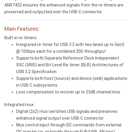
ANX7432 ensures the enhanced signals from the re-timers are
preserved and outputted over the USB-C connector.
Main Features:
Built-in re-timers
Integrated re-timer for USB 3.2 with two lanes up to Gen2
@ 10Gbps each for a combined 20G throughput
Supports both Separate Reference Clock Independent
SSC (SRIS) and Bit-Level Re-timer (BLR) Architectures of
USB 3.2 Specification
Supports both host (source) and device (sink) applications
in USB-C subsystems
Loss compensation to recover up to 23dB channel loss
Integrated mux
Digital (2x2) mux switches USB signals and preserves
enhanced signal output over USB-C connector
Mux control input through I2C commands from external
I2C master (or, optionally through FLIP/USB_EN pins)