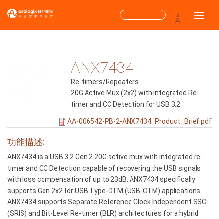
跳
搜
Toggle
转
到
索
主
搜索
表
要
内
ANX7434
单
容
Re-timers/Repeaters
20G Active Mux (2x2) with Integrated Re-
timer and CC Detection for USB 3.2
AA-006542-PB-2-ANX7434_Product_Brief.pdf
功能描述:
ANX7434 is a USB 3.2 Gen 2 20G active mux with integrated re-
timer and CC Detection capable of recovering the USB signals
with loss compensation of up to 23dB. ANX7434 specifically
supports Gen 2x2 for USB Type-CTM (USB-CTM) applications.
ANX7434 supports Separate Reference Clock Independent SSC
(SRIS) and Bit-Level Re-timer (BLR) architectures for a hybrid