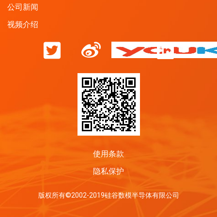
公司新闻
视频介绍
使用条款
隐私保护
版权所有©2002-2019硅谷数模半导体有限公司