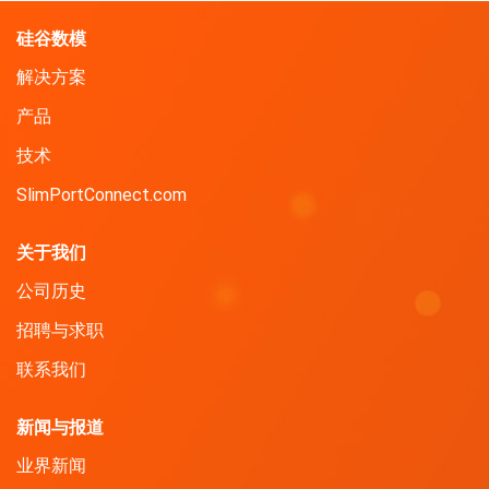
硅谷数模
解决方案
产品
技术
SlimPortConnect.com
关于我们
公司历史
招聘与求职
联系我们
新闻与报道
业界新闻