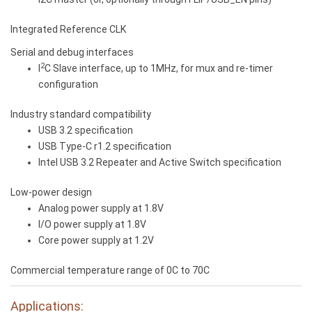
Integrated Reference CLK
Serial and debug interfaces
2
I
C Slave interface, up to 1MHz, for mux and re-timer
configuration
Industry standard compatibility
USB 3.2 specification
USB Type-C r1.2 specification
Intel USB 3.2 Repeater and Active Switch specification
Low-power design
Analog power supply at 1.8V
I/O power supply at 1.8V
Core power supply at 1.2V
Commercial temperature range of 0C to 70C
Applications: