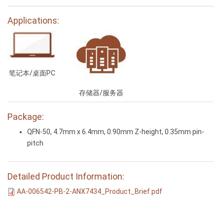
Applications:
笔记本/桌面PC
存储器/服务器
Package:
QFN-50, 4.7mm x 6.4mm, 0.90mm Z-height, 0.35mm pin-
pitch
Detailed Product Information:
AA-006542-PB-2-ANX7434_Product_Brief.pdf