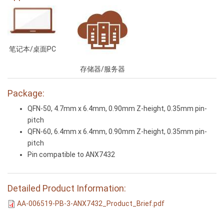
笔记本/桌面PC
存储器/服务器
Package:
QFN-50, 4.7mm x 6.4mm, 0.90mm Z-height, 0.35mm pin-
pitch
QFN-60, 6.4mm x 6.4mm, 0.90mm Z-height, 0.35mm pin-
pitch
Pin compatible to ANX7432
Detailed Product Information:
AA-006519-PB-3-ANX7432_Product_Brief.pdf