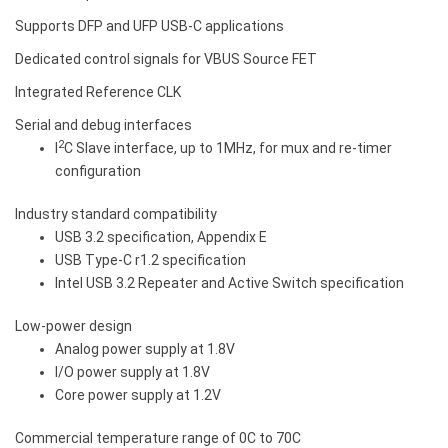
Supports DFP and UFP USB-C applications
Dedicated control signals for VBUS Source FET
Integrated Reference CLK
Serial and debug interfaces
2
I
C Slave interface, up to 1MHz, for mux and re-timer
configuration
Industry standard compatibility
USB 3.2 specification, Appendix E
USB Type-C r1.2 specification
Intel USB 3.2 Repeater and Active Switch specification
Low-power design
Analog power supply at 1.8V
I/O power supply at 1.8V
Core power supply at 1.2V
Commercial temperature range of 0C to 70C