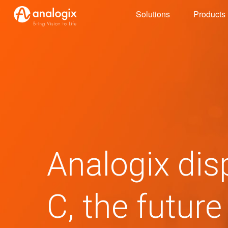
Skip
Solutions
Products
to
main
content
Analogix dis
C, the future