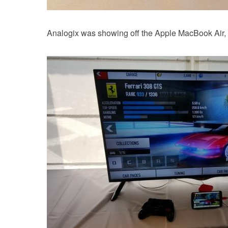
Analogix was showing off the Apple MacBook Air, wh