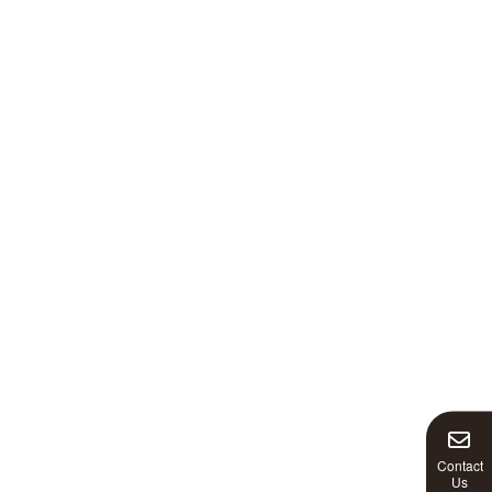
Contact
Us