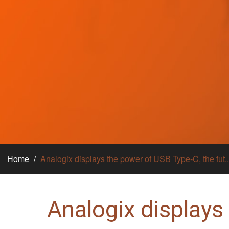
Home
Analogix displays the power of USB Type-C, the fut..
Analogix displays