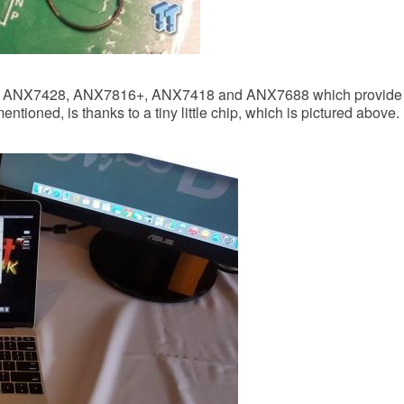
he ANX7428, ANX7816+, ANX7418 and ANX7688 which provide D
 mentioned, is thanks to a tiny little chip, which is pictured above.