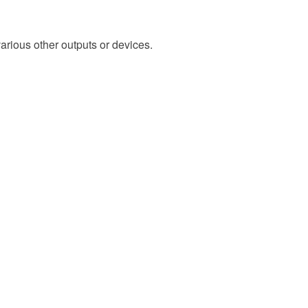
arious other outputs or devices.