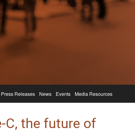
Press Releases
News
Events
Media Resources
C, the future of