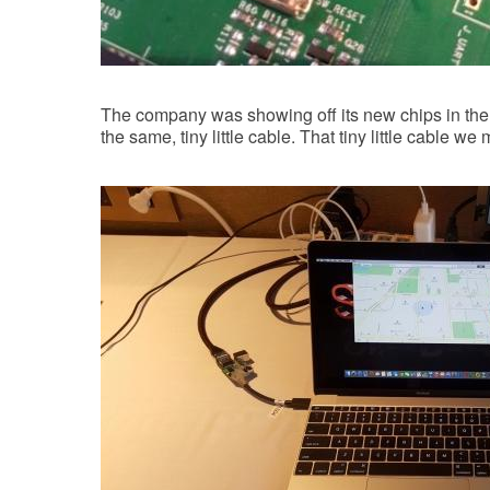
The company was showing off its new chips in t
the same, tiny little cable. That tiny little cable we