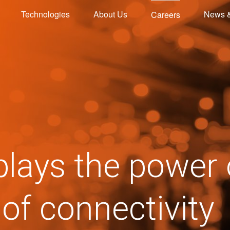
Technologies
About Us
News 
Careers
plays the power
 of connectivity