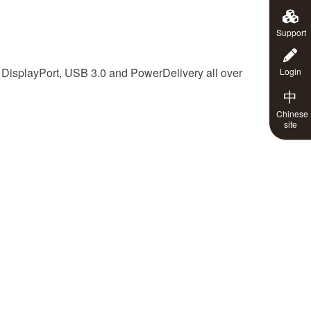
Support
isplayPort, USB 3.0 and PowerDelivery all over
Login
中
Chinese
site