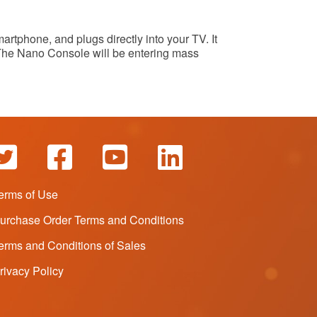
rtphone, and plugs directly into your TV. It
 The Nano Console will be entering mass
erms of Use
urchase Order Terms and Conditions
erms and Conditions of Sales
rivacy Policy