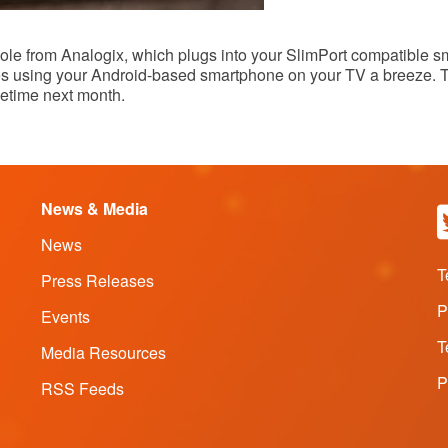
le from Analogix, which plugs into your SlimPort compatible sma
kes using your Android-based smartphone on your TV a breeze.
metime next month.
News & Media
News
T
Press Releases
P
Events
T
Media Resources
P
RSS Feeds