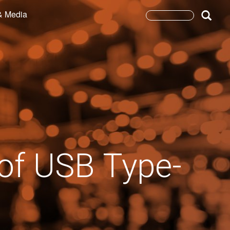
& Media
Search
form
Search
 of USB Type-