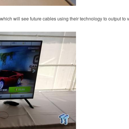
ich will see future cables using their technology to output to v