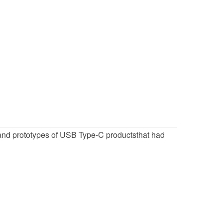
and prototypes of USB Type-C productsthat had