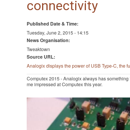
connectivity
Published Date & Time:
Tuesday, June 2, 2015 - 14:15
News Organisation:
Tweaktown
Source URL:
Analogix displays the power of USB Type-C, the fut
Computex 2015 - Analogix always has something t
me impressed at Computex this year.