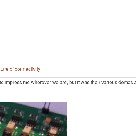
ure of connectivity
o impress me wherever we are, but it was their various demos 