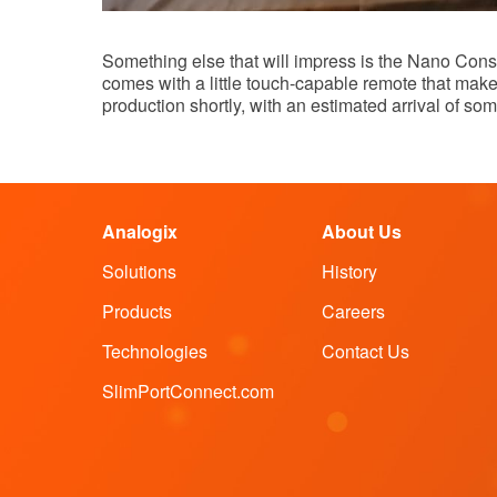
Something else that will impress is the Nano Conso
comes with a little touch-capable remote that ma
production shortly, with an estimated arrival of so
Analogix
About Us
Solutions
History
Products
Careers
Technologies
Contact Us
SlimPortConnect.com