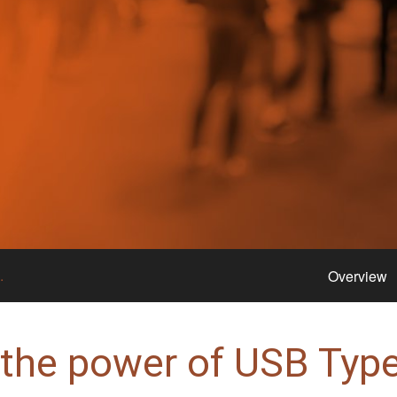
.
Overview
 the power of USB Type-