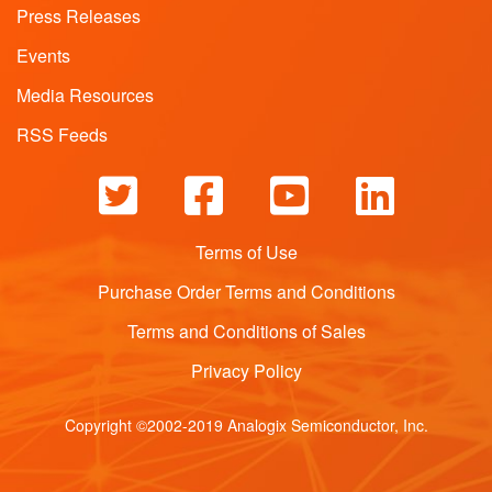
Press Releases
Events
Media Resources
RSS Feeds
Terms of Use
Purchase Order Terms and Conditions
Terms and Conditions of Sales
Privacy Policy
Copyright ©2002-2019 Analogix Semiconductor, Inc.