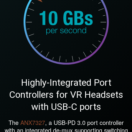
Highly-Integrated Port
Controllers for VR Headsets
with USB-C ports
The
ANX7327
, a USB-PD 3.0 port controller
with an integrated de-mux supporting switching