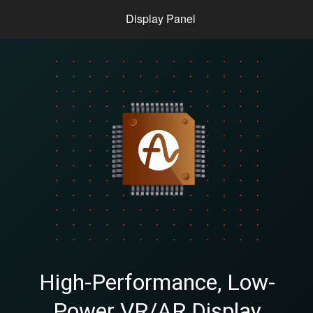
Display Panel
High-Performance, Low-
Power VR/AR Display