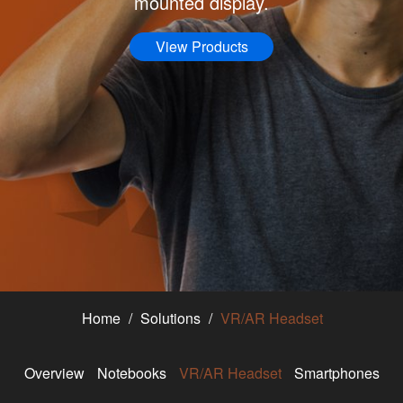
mounted display.
View Products
Home
Solutions
VR/AR Headset
Overview
Notebooks
VR/AR Headset
Smartphones