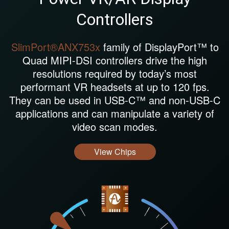
Controllers
SlimPort®ANX753x
family of DisplayPort™ to
Quad MIPI-DSI controllers drive the high
resolutions required by today’s most
performant VR headsets at up to 120 fps.
They can be used in USB-C™ and non-USB-C
applications and can manipulate a variety of
video scan modes.
View Chips