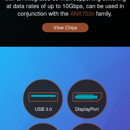
at data rates of up to 10Gbps, can be used in
conjunction with the
ANX753x
family.
View Chips