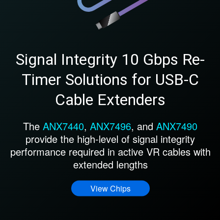
Signal Integrity 10 Gbps Re-
Timer Solutions for USB-C
Cable Extenders
The
ANX7440
,
ANX7496
, and
ANX7490
provide the high-level of signal integrity
performance required in active VR cables with
extended lengths
View Chips