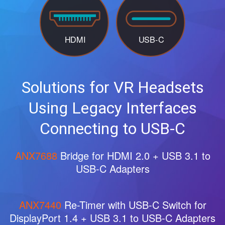
Solutions for VR Headsets
Using Legacy Interfaces
Connecting to USB-C
ANX7688
Bridge for HDMI 2.0 + USB 3.1 to
USB-C Adapters
ANX7440
Re-Timer with USB-C Switch for
DisplayPort 1.4 + USB 3.1 to USB-C Adapters