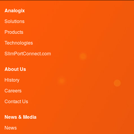
Analogix
Solutions
Products
Technologies
SlimPortConnect.com
About Us
History
Careers
Contact Us
News & Media
News