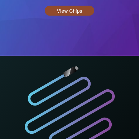
View Chips