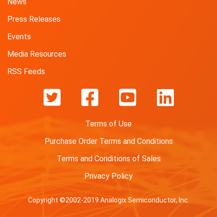
News
Press Releases
Events
Media Resources
RSS Feeds
Terms of Use
Purchase Order Terms and Conditions
Terms and Conditions of Sales
Privacy Policy
Copyright ©2002-2019 Analogix Semiconductor, Inc.