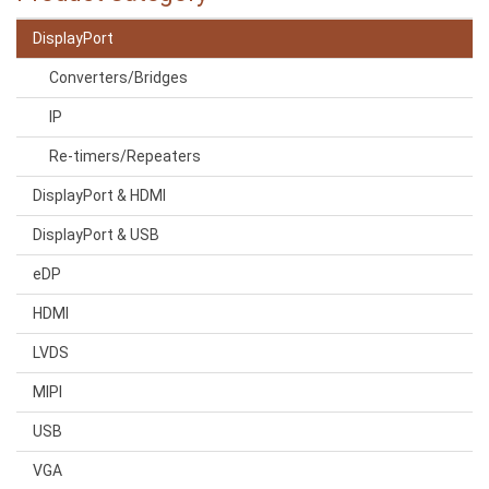
DisplayPort
Converters/Bridges
IP
Re-timers/Repeaters
DisplayPort & HDMI
DisplayPort & USB
eDP
HDMI
LVDS
MIPI
USB
VGA