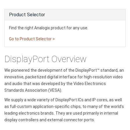
Product Selector
Find the right Analogix product for any use.
Go to Product Selector >
DisplayPort Overview
We pioneered the development of the DisplayPort™ standard, an
innovative, packetized digital interface for high-resolution video
and audio that was developed by the Video Electronics
Standards Association (VESA).
We supply a wide variety of DisplayPort ICs and IP cores, as well
as full-custom application-specific chips, to many of the world’s
leading electronics brands. They are used primarily in internal
display controllers and external connector ports.