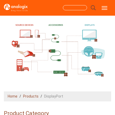
Skip
Search
Toggle
to
main
form
content
Search
Home
Products
DisplayPort
Product Category