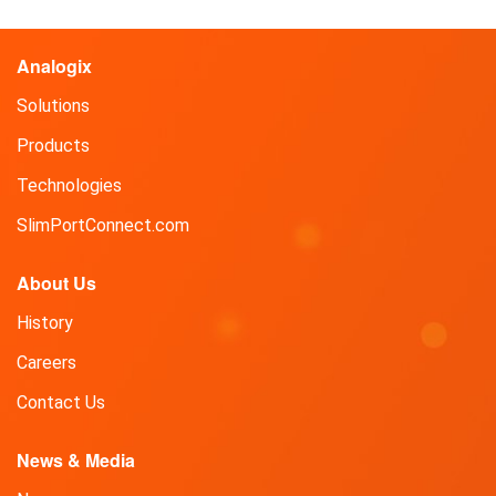
Analogix
Solutions
Products
Technologies
SlimPortConnect.com
About Us
History
Careers
Contact Us
News & Media