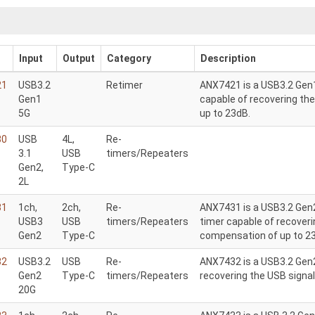
Input
Output
Category
Description
21
USB3.2
Retimer
ANX7421 is a USB3.2 Gen1
Gen1
capable of recovering th
5G
up to 23dB.
30
USB
4L,
Re-
3.1
USB
timers/Repeaters
Gen2,
Type-C
2L
31
1ch,
2ch,
Re-
ANX7431 is a USB3.2 Gen2
USB3
USB
timers/Repeaters
timer capable of recoveri
Gen2
Type-C
compensation of up to 2
32
USB3.2
USB
Re-
ANX7432 is a USB3.2 Gen2
Gen2
Type-C
timers/Repeaters
recovering the USB signa
20G