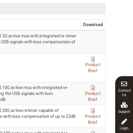
Download
 5G active mux with integrated re-timer
e USB signals with loss compensation of
Product
Brief
 10G active mux with integrated re-
Contact
ng the USB signals with loss
Product
Us
3dB.
Brief
 20G active retimer capable of
Support
ls with loss compensation of up to 23dB.
Product
Brief
Login