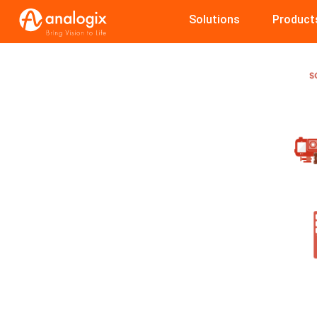
Skip
Solutions
Product
to
main
content