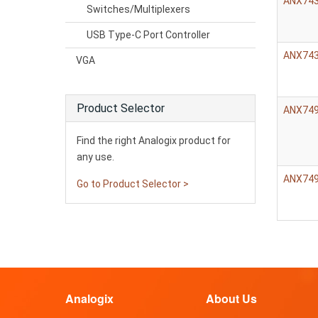
ANX74
Switches/Multiplexers
USB Type-C Port Controller
ANX74
VGA
Product Selector
ANX74
Find the right Analogix product for
any use.
ANX74
Go to Product Selector >
Analogix
About Us