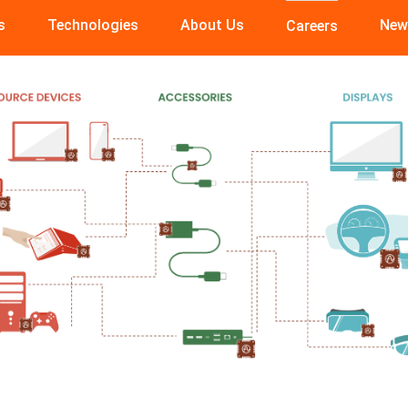
s
Technologies
About Us
New
Careers