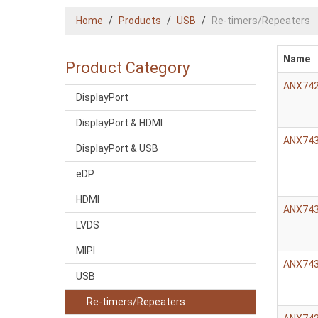
Home
Products
USB
Re-timers/Repeaters
Name
Product Category
ANX74
DisplayPort
DisplayPort & HDMI
ANX74
DisplayPort & USB
eDP
HDMI
ANX74
LVDS
MIPI
ANX74
USB
Re-timers/Repeaters