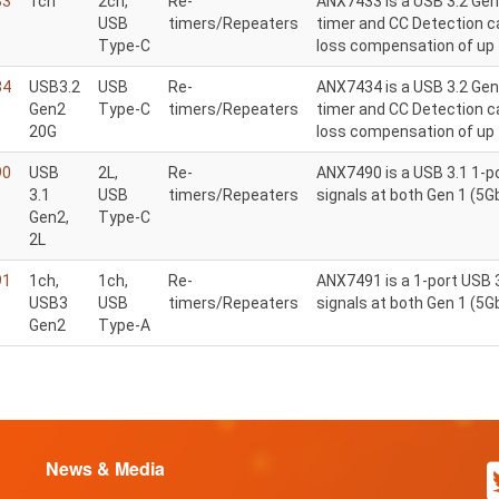
33
1ch
2ch,
Re-
ANX7433 is a USB 3.2 Gen
USB
timers/Repeaters
timer and CC Detection ca
Type-C
loss compensation of up 
34
USB3.2
USB
Re-
ANX7434 is a USB 3.2 Gen 
Gen2
Type-C
timers/Repeaters
timer and CC Detection ca
20G
loss compensation of up 
90
USB
2L,
Re-
ANX7490 is a USB 3.1 1-po
3.1
USB
timers/Repeaters
signals at both Gen 1 (5
Gen2,
Type-C
2L
91
1ch,
1ch,
Re-
ANX7491 is a 1-port USB 3
USB3
USB
timers/Repeaters
signals at both Gen 1 (5
Gen2
Type-A
News & Media