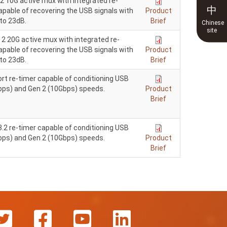
2 10G active mux with integrated re-
中
pable of recovering the USB signals with
Product
to 23dB.
Brief
Chinese
site
2 20G active mux with integrated re-
pable of recovering the USB signals with
Product
to 23dB.
Brief
rt re-timer capable of conditioning USB
Gbps) and Gen 2 (10Gbps) speeds.
Product
Brief
.2 re-timer capable of conditioning USB
Gbps) and Gen 2 (10Gbps) speeds.
Product
Brief