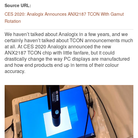
Source URL:
CES 2020: Analogix Announces ANX2187 TCON With Gamut
Rotation
We haven’t talked about Analogix in a few years, and we
certainly haven’t talked about TCON announcements much
at all. At CES 2020 Analogix announced the new
ANX2187 TCON chip with little fanfare, but it could
drastically change the way PC displays are manufactured
and how end products end up in terms of their colour
accuracy.