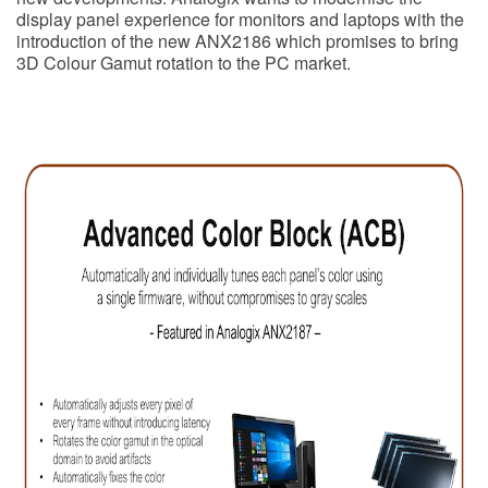
display panel experience for monitors and laptops with the
introduction of the new ANX2186 which promises to bring
3D Colour Gamut rotation to the PC market.