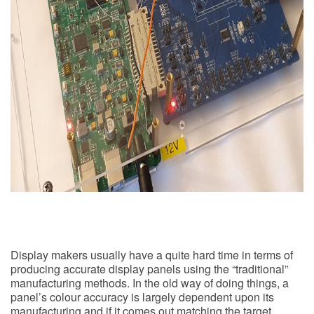
Display makers usually have a quite hard time in terms of
producing accurate display panels using the “traditional”
manufacturing methods. In the old way of doing things, a
panel’s colour accuracy is largely dependent upon its
manufacturing and if it comes out matching the target