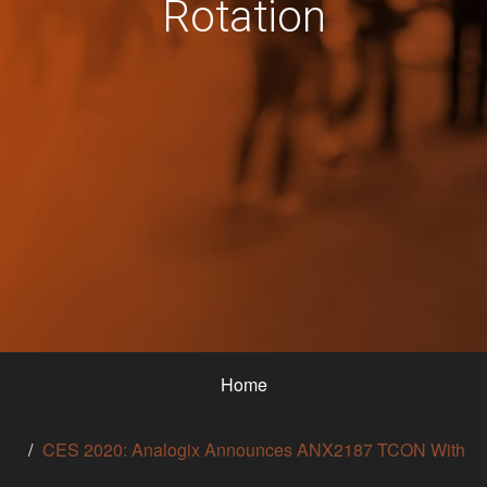
Rotation
Home
CES 2020: Analogix Announces ANX2187 TCON With