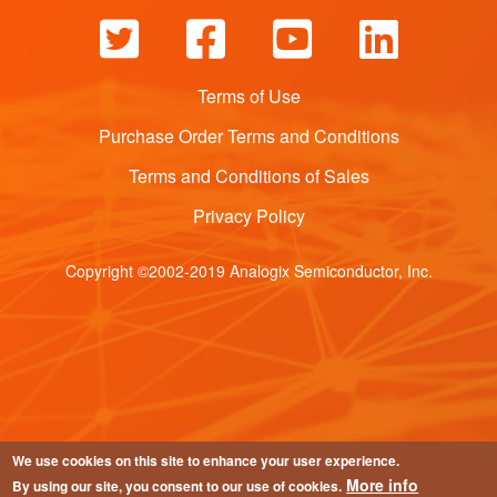
Terms of Use
Purchase Order Terms and Conditions
Terms and Conditions of Sales
Privacy Policy
Copyright ©2002-2019 Analogix Semiconductor, Inc.
We use cookies on this site to enhance your user experience.
More info
By using our site, you consent to our use of cookies.