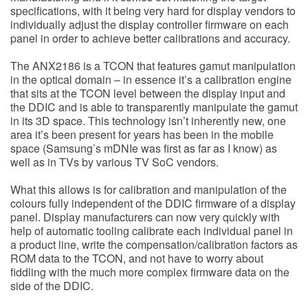
specifications, with it being very hard for display vendors to
individually adjust the display controller firmware on each
panel in order to achieve better calibrations and accuracy.
The ANX2186 is a TCON that features gamut manipulation
in the optical domain – in essence it’s a calibration engine
that sits at the TCON level between the display input and
the DDIC and is able to transparently manipulate the gamut
in its 3D space. This technology isn’t inherently new, one
area it’s been present for years has been in the mobile
space (Samsung’s mDNIe was first as far as I know) as
well as in TVs by various TV SoC vendors.
What this allows is for calibration and manipulation of the
colours fully independent of the DDIC firmware of a display
panel. Display manufacturers can now very quickly with
help of automatic tooling calibrate each individual panel in
a product line, write the compensation/calibration factors as
ROM data to the TCON, and not have to worry about
fiddling with the much more complex firmware data on the
side of the DDIC.