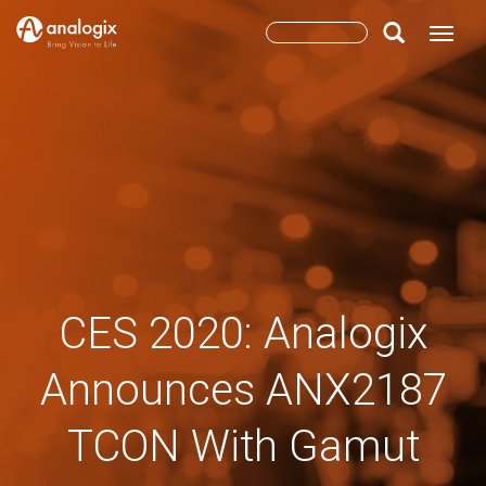
Skip
Search
Toggle
to
main
form
Search
content
CES 2020: Analogix
Announces ANX2187
TCON With Gamut