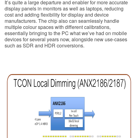
It’s quite a large departure and enabler for more accurate
display panels in monitors as well as laptops, reducing
cost and adding flexibility for display and device
manufacturers. The chip also can seamlessly handle
multiple colour spaces with different calibrations,
essentially bringing to the PC what we’ve had on mobile
devices for several years now, alongside new use-cases
such as SDR and HDR conversions.