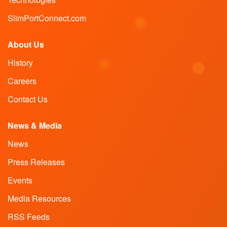
SlimPortConnect.com
About Us
History
Careers
Contact Us
News & Media
News
Press Releases
Events
Media Resources
RSS Feeds