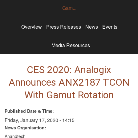
Gam...
Overview
Press Releases
News
Events
Media Resources
CES 2020: Analogix
Announces ANX2187 TCON
With Gamut Rotation
Published Date & Time:
Friday, January 17, 2020 - 14:15
News Organisation:
Anandtech