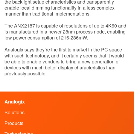
the backlight setup characteristics and transparently
enable local dimming functionality in a less complex
manner than traditional implementations.
The ANX2187 is capable of resolutions of up to 4K60 and
is manufactured in a newer 28nm process node, enabling
low power consumption of 216-286mW.
Analogix says they’re the first to market in the PC space
with such technology, and it certainly seems that it would
be able to enable vendors to bring a new generation of
devices with much better display characteristics than
previously possible.
Analogix
Solutions
Products
Technologies