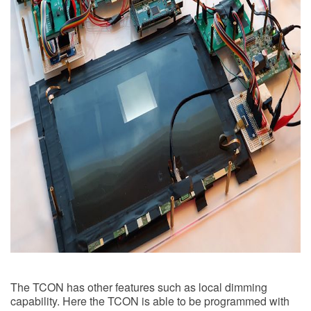
The TCON has other features such as local dimming
capability. Here the TCON is able to be programmed with