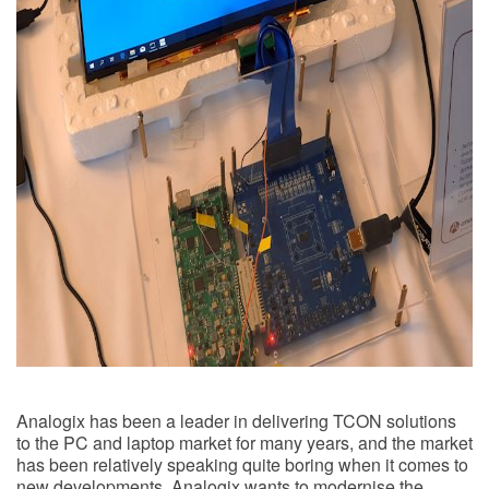
Analogix has been a leader in delivering TCON solutions
to the PC and laptop market for many years, and the market
has been relatively speaking quite boring when it comes to
new developments. Analogix wants to modernise the