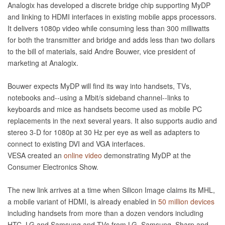
Analogix has developed a discrete bridge chip supporting MyDP
and linking to HDMI interfaces in existing mobile apps processors.
It delivers 1080p video while consuming less than 300 milliwatts
for both the transmitter and bridge and adds less than two dollars
to the bill of materials, said Andre Bouwer, vice president of
marketing at Analogix.
Bouwer expects MyDP will find its way into handsets, TVs,
notebooks and--using a Mbit/s sideband channel--links to
keyboards and mice as handsets become used as mobile PC
replacements in the next several years. It also supports audio and
stereo 3-D for 1080p at 30 Hz per eye as well as adapters to
connect to existing DVI and VGA interfaces.
VESA created an
online video
demonstrating MyDP at the
Consumer Electronics Show.
The new link arrives at a time when Silicon Image claims its MHL,
a mobile variant of HDMI, is already enabled in
50 million devices
including handsets from more than a dozen vendors including
HTC, LG and Samsung and TVs from LG, Samsung, Sharp and