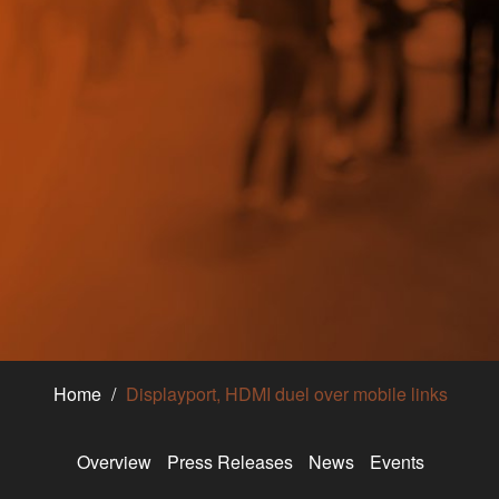
Home
Displayport, HDMI duel over mobile links
Overview
Press Releases
News
Events