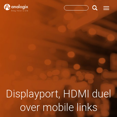
Skip
Search
Toggle
to
main
form
Search
content
Displayport, HDMI duel
over mobile links