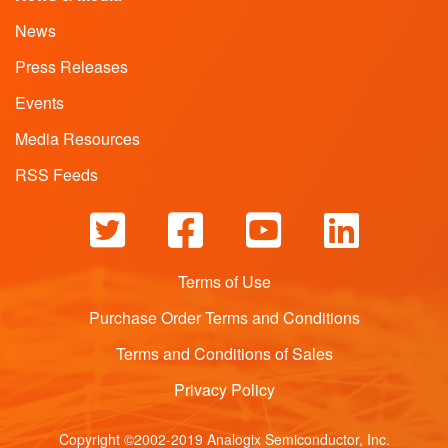
News
Press Releases
Events
Media Resources
RSS Feeds
Terms of Use
Purchase Order Terms and Conditions
Terms and Conditions of Sales
Privacy Policy
Copyright ©2002-2019 Analogix Semiconductor, Inc.