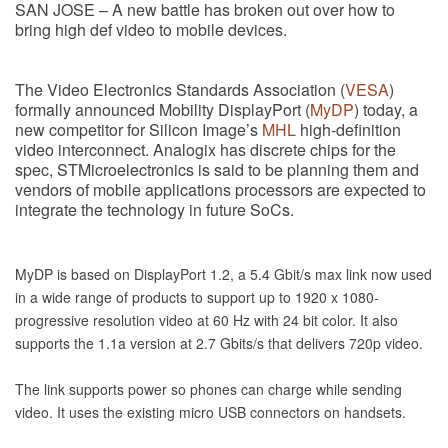
SAN JOSE – A new battle has broken out over how to
bring high def video to mobile devices.
The Video Electronics Standards Association (
VESA
)
formally announced Mobility DisplayPort (
MyDP
) today, a
new competitor for Silicon Image’s
MHL
high-definition
video interconnect. Analogix has discrete chips for the
spec, STMicroelectronics is said to be planning them and
vendors of mobile applications processors are expected to
integrate the technology in future SoCs.
MyDP is based on DisplayPort 1.2, a 5.4 Gbit/s max link now used
in a wide range of products to support up to 1920 x 1080-
progressive resolution video at 60 Hz with 24 bit color. It also
supports the 1.1a version at 2.7 Gbits/s that delivers 720p video.
The link supports power so phones can charge while sending
video. It uses the existing micro USB connectors on handsets.