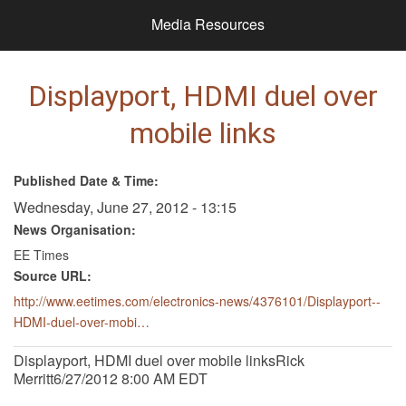
Media Resources
Displayport, HDMI duel over
mobile links
Published Date & Time:
Wednesday, June 27, 2012 - 13:15
News Organisation:
EE Times
Source URL:
http://www.eetimes.com/electronics-news/4376101/Displayport--
HDMI-duel-over-mobi…
Displayport, HDMI duel over mobile linksRick
Merritt6/27/2012 8:00 AM EDT