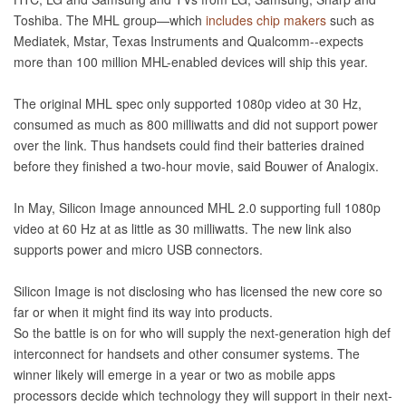
Toshiba. The MHL group—which
includes chip makers
such as
Mediatek, Mstar, Texas Instruments and Qualcomm--expects
more than 100 million MHL-enabled devices will ship this year.
The original MHL spec only supported 1080p video at 30 Hz,
consumed as much as 800 milliwatts and did not support power
over the link. Thus handsets could find their batteries drained
before they finished a two-hour movie, said Bouwer of Analogix.
In May, Silicon Image announced MHL 2.0 supporting full 1080p
video at 60 Hz at as little as 30 milliwatts. The new link also
supports power and micro USB connectors.
Silicon Image is not disclosing who has licensed the new core so
far or when it might find its way into products.
So the battle is on for who will supply the next-generation high def
interconnect for handsets and other consumer systems. The
winner likely will emerge in a year or two as mobile apps
processors decide which technology they will support in their next-