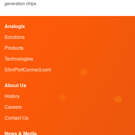
generation chips.
Analogix
Solutions
Products
Technologies
SlimPortConnect.com
About Us
History
Careers
Contact Us
News & Media