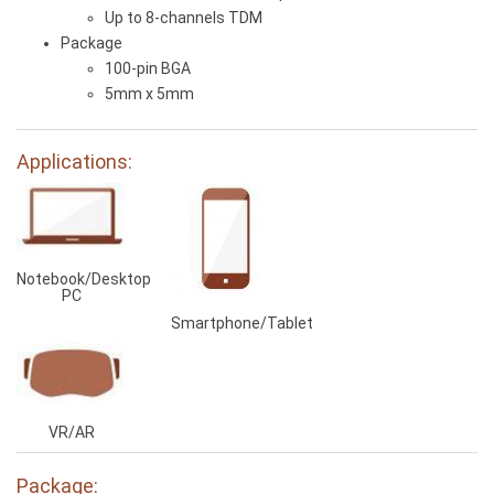
Up to 8-channels TDM
Package
100-pin BGA
5mm x 5mm
Applications:
Notebook/Desktop
PC
Smartphone/Tablet
VR/AR
Package: