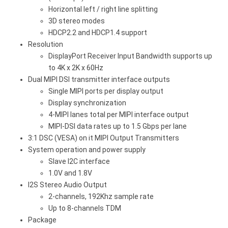
Horizontal left / right line splitting
3D stereo modes
HDCP2.2 and HDCP1.4 support
Resolution
DisplayPort Receiver Input Bandwidth supports up
to 4K x 2K x 60Hz
Dual MIPI DSI transmitter interface outputs
Single MIPI ports per display output
Display synchronization
4-MIPI lanes total per MIPI interface output
MIPI-DSI data rates up to 1.5 Gbps per lane
3:1 DSC (VESA) on it MIPI Output Transmitters
System operation and power supply
Slave I2C interface
1.0V and 1.8V
I2S Stereo Audio Output
2-channels, 192Khz sample rate
Up to 8-channels TDM
Package