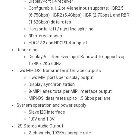
DisplayPort1.4 receiver
Configurable 1, 2 or 4-lane input supports: HBR2.5
(6.75Gbps), HBR2 (5.4Gbps), HBR (2.7Gbps), and RBR
(1.62Gbps) data rates
Horizontal left / right line splitting
3D stereo modes
HDCP2.2 and HDCP1.4 support
Resolution
DisplayPort Receiver Input Bandwidth supports up
to 4K x 2K x 60Hz
Two MIPI DSI transmitter interface outputs
Two MIPI ports per display output
Display synchronization
8-MIPI lanes total per MIPI interface output
MIPI-DSI data rates up to 1.5 Gbps per lane
System operation and power supply
Slave I2C interface
1.0V and 1.8V
I2S Stereo Audio Output
2-channels, 192Khz sample rate