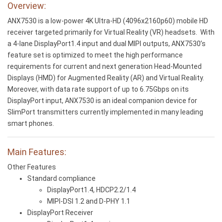
Overview:
ANX7530 is a low-power 4K Ultra-HD (4096x2160p60) mobile HD
receiver targeted primarily for Virtual Reality (VR) headsets. With
a 4-lane DisplayPort1.4 input and dual MIPI outputs, ANX7530’s
feature set is optimized to meet the high performance
requirements for current and next generation Head-Mounted
Displays (HMD) for Augmented Reality (AR) and Virtual Reality.
Moreover, with data rate support of up to 6.75Gbps on its
DisplayPort input, ANX7530 is an ideal companion device for
SlimPort transmitters currently implemented in many leading
smart phones.
Main Features:
Other Features
Standard compliance
DisplayPort1.4, HDCP2.2/1.4
MIPI-DSI 1.2 and D-PHY 1.1
DisplayPort Receiver