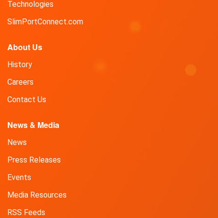
Technologies
SlimPortConnect.com
About Us
History
Careers
Contact Us
News & Media
News
Press Releases
Events
Media Resources
RSS Feeds