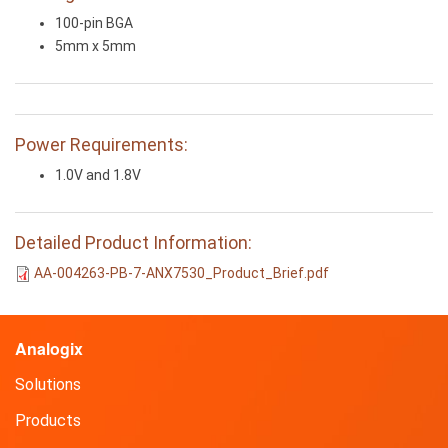
100-pin BGA
5mm x 5mm
Power Requirements:
1.0V and 1.8V
Detailed Product Information:
AA-004263-PB-7-ANX7530_Product_Brief.pdf
Analogix
Solutions
Products