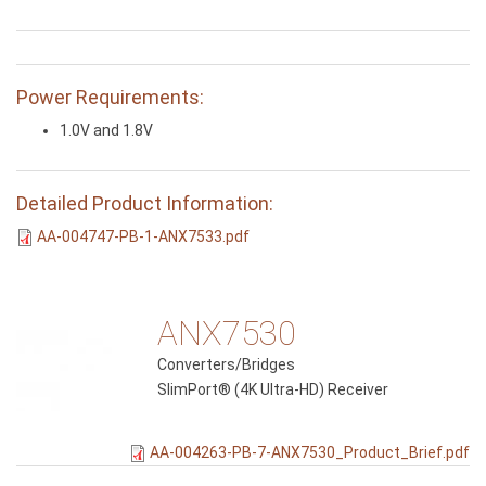
Power Requirements:
1.0V and 1.8V
Detailed Product Information:
AA-004747-PB-1-ANX7533.pdf
ANX7530
Converters/Bridges
SlimPort® (4K Ultra-HD) Receiver
AA-004263-PB-7-ANX7530_Product_Brief.pdf