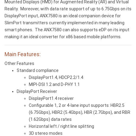
Mounted Displays (HMD) for Augmented Reality (AR) and Virtual
Reality. Moreover, with data rate support of up to 6.75Gbps on its
DisplayPort input, ANX7580 is an ideal companion device for
SlimPort transmitters currently implemented in many leading
smart phones. The ANX7580 can also supports eDP on its input
making it an ideal converter for x86 based mobile platforms.
Main Features:
Other Features
Standard compliance
DisplayPort1.4, HDCP2.2/1.4
MIPI-DSI 1.2 and D-PHY 1.1
DisplayPort Receiver
DisplayPort1.4 receiver
Configurable 1, 2 or 4-lane input supports: HBR2.5
(6.75Gbps), HBR2 (5.4Gbps), HBR (2.7Gbps), and RBR
(1.62Gbps) data rates
Horizontal left / right line splitting
3D stereo modes