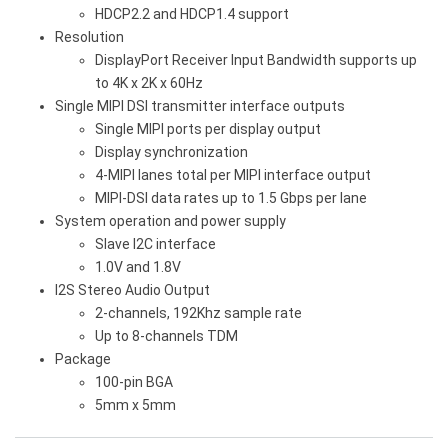
HDCP2.2 and HDCP1.4 support
Resolution
DisplayPort Receiver Input Bandwidth supports up
to 4K x 2K x 60Hz
Single MIPI DSI transmitter interface outputs
Single MIPI ports per display output
Display synchronization
4-MIPI lanes total per MIPI interface output
MIPI-DSI data rates up to 1.5 Gbps per lane
System operation and power supply
Slave I2C interface
1.0V and 1.8V
I2S Stereo Audio Output
2-channels, 192Khz sample rate
Up to 8-channels TDM
Package
100-pin BGA
5mm x 5mm