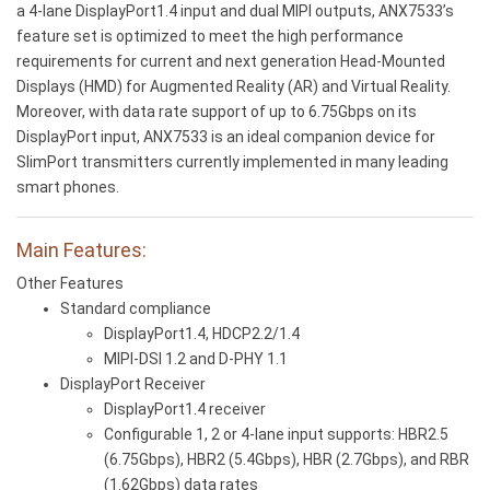
a 4-lane DisplayPort1.4 input and dual MIPI outputs, ANX7533’s
feature set is optimized to meet the high performance
requirements for current and next generation Head-Mounted
Displays (HMD) for Augmented Reality (AR) and Virtual Reality.
Moreover, with data rate support of up to 6.75Gbps on its
DisplayPort input, ANX7533 is an ideal companion device for
SlimPort transmitters currently implemented in many leading
smart phones.
Main Features:
Other Features
Standard compliance
DisplayPort1.4, HDCP2.2/1.4
MIPI-DSI 1.2 and D-PHY 1.1
DisplayPort Receiver
DisplayPort1.4 receiver
Configurable 1, 2 or 4-lane input supports: HBR2.5
(6.75Gbps), HBR2 (5.4Gbps), HBR (2.7Gbps), and RBR
(1.62Gbps) data rates