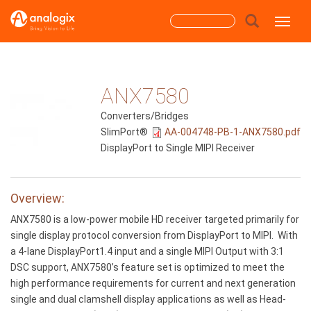
Skip
Search
Toggle
to
main
form
content
Search
ANX7580
Converters/Bridges
SlimPort®
AA-004748-PB-1-ANX7580.pdf
DisplayPort to Single MIPI Receiver
Overview:
ANX7580 is a low-power mobile HD receiver targeted primarily for
single display protocol conversion from DisplayPort to MIPI. With
a 4-lane DisplayPort1.4 input and a single MIPI Output with 3:1
DSC support, ANX7580’s feature set is optimized to meet the
high performance requirements for current and next generation
single and dual clamshell display applications as well as Head-