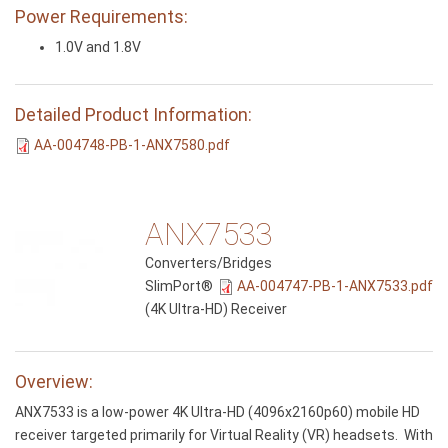
Power Requirements:
1.0V and 1.8V
Detailed Product Information:
AA-004748-PB-1-ANX7580.pdf
ANX7533
Converters/Bridges
SlimPort®
AA-004747-PB-1-ANX7533.pdf
(4K Ultra-HD) Receiver
Overview:
ANX7533 is a low-power 4K Ultra-HD (4096x2160p60) mobile HD
receiver targeted primarily for Virtual Reality (VR) headsets. With