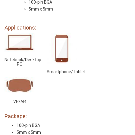
100-pin BGA
5mm x 5mm
Applications:
Notebook/Desktop
PC
Smartphone/Tablet
VR/AR
Package:
100-pin BGA
5mm x 5mm