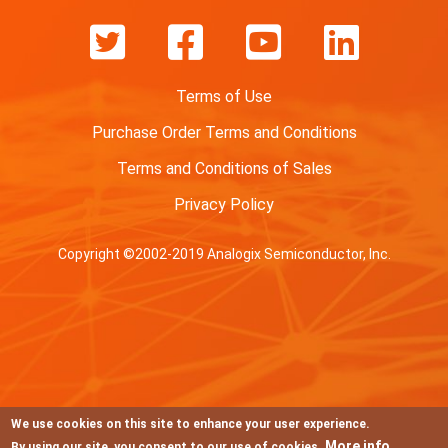
Terms of Use
Purchase Order Terms and Conditions
Terms and Conditions of Sales
Privacy Policy
Copyright ©2002-2019 Analogix Semiconductor, Inc.
We use cookies on this site to enhance your user experience.
More info
By using our site, you consent to our use of cookies.