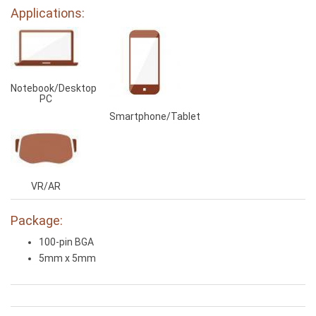
Applications:
Notebook/Desktop
PC
Smartphone/Tablet
VR/AR
Package:
100-pin BGA
5mm x 5mm