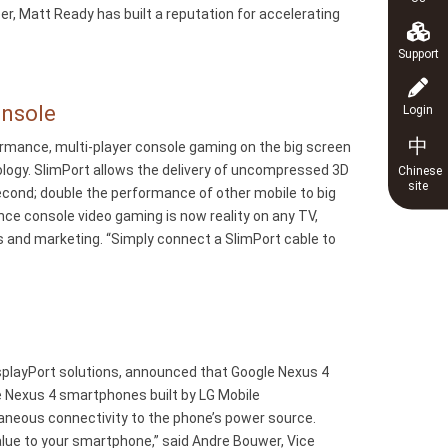
r, Matt Ready has built a reputation for accelerating
Support
onsole
Login
中
ormance, multi-player console gaming on the big screen
ology. SlimPort allows the delivery of uncompressed 3D
Chinese
site
econd; double the performance of other mobile to big
e console video gaming is now reality on any TV,
es and marketing. “Simply connect a SlimPort cable to
splayPort solutions, announced that Google Nexus 4
 Nexus 4 smartphones built by LG Mobile
aneous connectivity to the phone’s power source.
lue to your smartphone,” said Andre Bouwer, Vice