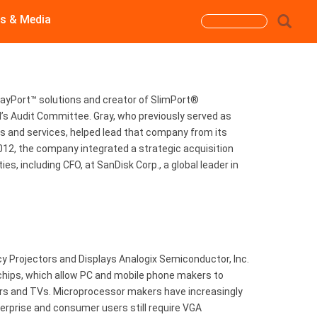
s & Media
Search
form
Search
layPort™ solutions and creator of SlimPort®
d’s Audit Committee. Gray, who previously served as
ions and services, helped lead that company from its
012, the company integrated a strategic acquisition
s, including CFO, at SanDisk Corp., a global leader in
 Projectors and Displays Analogix Semiconductor, Inc.
 chips, which allow PC and mobile phone makers to
tors and TVs. Microprocessor makers have increasingly
rprise and consumer users still require VGA