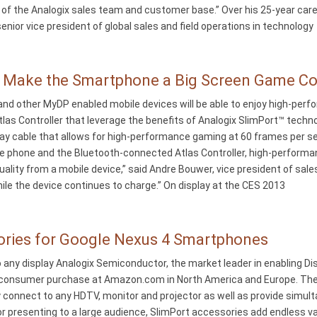
f the Analogix sales team and customer base.” Over his 25-year caree
nior vice president of global sales and field operations in technology
s Make the Smartphone a Big Screen Game C
nd other MyDP enabled mobile devices will be able to enjoy high-perf
as Controller that leverage the benefits of Analogix SlimPort™ techn
lay cable that allows for high-performance gaming at 60 frames per s
 phone and the Bluetooth-connected Atlas Controller, high-performanc
quality from a mobile device,” said Andre Bouwer, vice president of sal
hile the device continues to charge.” On display at the CES 2013
ories for Google Nexus 4 Smartphones
ny display Analogix Semiconductor, the market leader in enabling Di
r consumer purchase at Amazon.com in North America and Europe. The
nnect to any HDTV, monitor and projector as well as provide simult
 presenting to a large audience, SlimPort accessories add endless va