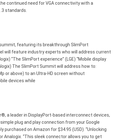
 the continued need for VGA connectivity with a
1.3 standards.
summit, featuring its breakthrough SlimPort
 will feature industry experts who will address current
ogix) “The SlimPort experience” (LGE) “Mobile display
alogix) The SlimPort Summit will address how to:
p or above) to an Ultra-HD screen without
bile devices while
, a leader in DisplayPort-based interconnect devices,
a simple plug and play connection from your Google
ly purchased on Amazon for $34.95 (USD). “Unlocking
or Analogix. “This sleek connector allows you to get