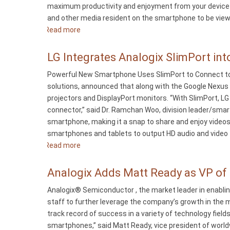
maximum productivity and enjoyment from your device an
and other media resident on the smartphone to be viewed
Read more
about
Analogix
Releases
LG Integrates Analogix SlimPort in
Single-
Powerful New Smartphone Uses SlimPort to Connect to 
Cable
solutions, announced that along with the Google Nexus
SlimPort
projectors and DisplayPort monitors. “With SlimPort, LG
HDTV
connector,” said Dr. Ramchan Woo, division leader/sma
Connector
smartphone, making it a snap to share and enjoy video
smartphones and tablets to output HD audio and video f
Read more
about
LG
Integrates
Analogix Adds Matt Ready as VP of
Analogix
Analogix® Semiconductor , the market leader in enablin
SlimPort
staff to further leverage the company’s growth in the 
into
track record of success in a variety of technology fie
Optimus
smartphones,” said Matt Ready, vice president of world
G