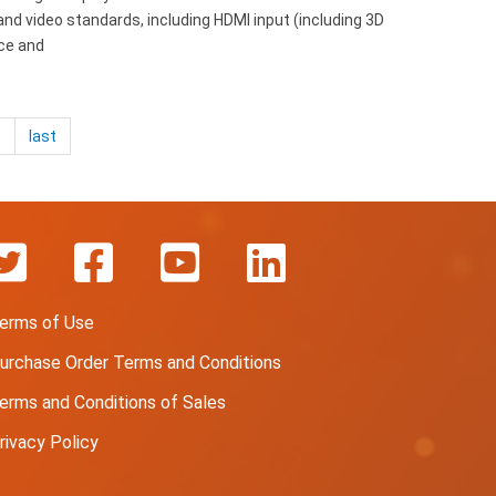
nd video standards, including HDMI input (including 3D
ice and
t
last
erms of Use
urchase Order Terms and Conditions
erms and Conditions of Sales
rivacy Policy