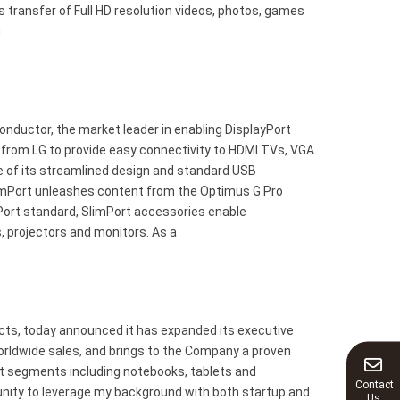
 transfer of Full HD resolution videos, photos, games
g
ductor, the market leader in enabling DisplayPort
 from LG to provide easy connectivity to HDMI TVs, VGA
se of its streamlined design and standard USB
limPort unleashes content from the Optimus G Pro
Port standard, SlimPort accessories enable
, projectors and monitors. As a
cts, today announced it has expanded its executive
orldwide sales, and brings to the Company a proven
et segments including notebooks, tablets and
Contact
unity to leverage my background with both startup and
Us