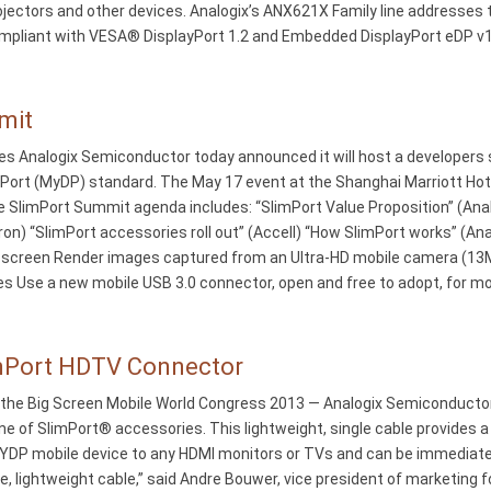
projectors and other devices. Analogix’s ANX621X Family line addresses
y compliant with VESA® DisplayPort 1.2 and Embedded DisplayPort eDP v
mit
es Analogix Semiconductor today announced it will host a developers 
yPort (MyDP) standard. The May 17 event at the Shanghai Marriott Hotel
e SlimPort Summit agenda includes: “SlimPort Value Proposition” (Anal
on) “SlimPort accessories roll out” (Accell) “How SlimPort works” (An
k) screen Render images captured from an Ultra-HD mobile camera (13M
s Use a new mobile USB 3.0 connector, open and free to adopt, for mo
imPort HDTV Connector
the Big Screen Mobile World Congress 2013 — Analogix Semiconductor®
ine of SlimPort® accessories. This lightweight, single cable provides 
DP mobile device to any HDMI monitors or TVs and can be immediate
, lightweight cable,” said Andre Bouwer, vice president of marketing f