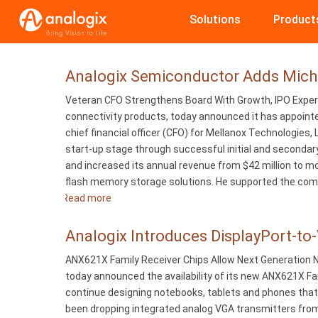
Skip
Solutions
Product
to
main
content
Analogix Semiconductor Adds Michae
Veteran CFO Strengthens Board With Growth, IPO Experie
connectivity products, today announced it has appointe
chief financial officer (CFO) for Mellanox Technologies,
start-up stage through successful initial and secondar
and increased its annual revenue from $42 million to mor
flash memory storage solutions. He supported the company
Read more
about
Analogix
Semiconductor
Analogix Introduces DisplayPort-to
Adds
ANX621X Family Receiver Chips Allow Next Generation N
Michael
today announced the availability of its new ANX621X Fa
Gray
continue designing notebooks, tablets and phones that 
to
been dropping integrated analog VGA transmitters from
Board