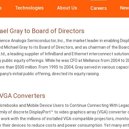
s
Technologies
About Us
New
Careers
l Gray to Board of Directors
nce Analogix Semiconductor, Inc., the market leader in enabling Disp
d Michael Gray to its Board of Directors, and as chairman of the Boar
 Ltd., a leading supplier of InfiniBand and Ethernet interconnect solut
y public equity offerings. While he was CFO at Mellanox from 2004 to 2
e than $500 million. From 1995 to 2004, Gray served in various capacitie
’s initial public offering, directed its equity raising
-VGA Converters
otebooks and Mobile Device Users to Continue Connecting With Legacy
mily of discrete DisplayPort™ to video graphics array (VGA) converter
work with the millions of installed VGA-compatible projectors, moni
 their devices to reduce costs and power consumption. Yet many ente