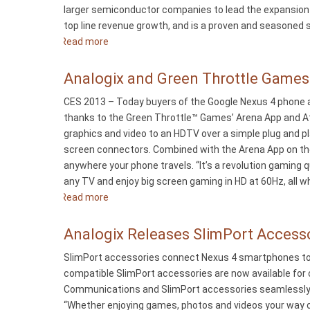
larger semiconductor companies to lead the expansion o
Pro
top line revenue growth, and is a proven and seasoned se
Smartphone
Read more
about
Analogix
Adds
Analogix and Green Throttle Game
Matt
CES 2013 – Today buyers of the Google Nexus 4 phone a
Ready
thanks to the Green Throttle™ Games’ Arena App and Atl
as
graphics and video to an HDTV over a simple plug and p
VP
screen connectors. Combined with the Arena App on the
of
anywhere your phone travels. “It’s a revolution gaming 
Sales
any TV and enjoy big screen gaming in HD at 60Hz, all w
Read more
about
Analogix
and
Analogix Releases SlimPort Access
Green
SlimPort accessories connect Nexus 4 smartphones to a
Throttle
compatible SlimPort accessories are now available fo
Games
Communications and SlimPort accessories seamlessly co
Make
“Whether enjoying games, photos and videos your way or
the