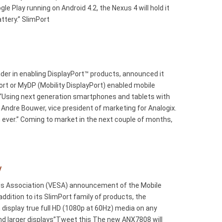
 Play running on Android 4.2, the Nexus 4 will hold it
ttery.” SlimPort
r in enabling DisplayPort™ products, announced it
t or MyDP (Mobility DisplayPort) enabled mobile
. “Using next generation smartphones and tablets with
Andre Bouwer, vice president of marketing for Analogix.
an ever.” Coming to market in the next couple of months,
y
ards Association (VESA) announcement of the Mobile
dition to its SlimPort family of products, the
display true full HD (1080p at 60Hz) media on any
nd larger displays”Tweet this The new ANX7808 will