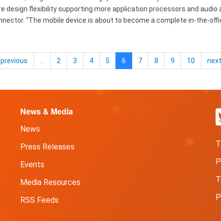
design flexibility supporting more application processors and audio a
nnector. “The mobile device is about to become a complete in-the-off
previous
…
2
3
4
5
6
7
8
9
10
nex
News & Media
News
T
Press Releases
P
Events
T
Media Resources
P
RSS Feeds