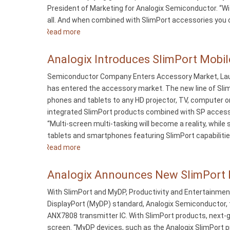
President of Marketing for Analogix Semiconductor. “Wit
Smartphone
all. And when combined with SlimPort accessories you ca
a
Read more
about
Big
Analogix
Screen
Releases
Analogix Introduces SlimPort Mobil
Game
SlimPort
Console
Semiconductor Company Enters Accessory Market, Laun
Accessories
has entered the accessory market. The new line of Sli
for
phones and tablets to any HD projector, TV, computer o
Google
integrated SlimPort products combined with SP accessor
Nexus
“Multi-screen multi-tasking will become a reality, while
4
tablets and smartphones featuring SlimPort capabilities
Smartphones
Read more
about
Analogix
Introduces
Analogix Announces New SlimPort P
SlimPort
With SlimPort and MyDP, Productivity and Entertainmen
Mobile
DisplayPort (MyDP) standard, Analogix Semiconductor, t
Device
ANX7808 transmitter IC. With SlimPort products, next-
to
screen. “MyDP devices, such as the Analogix SlimPort 