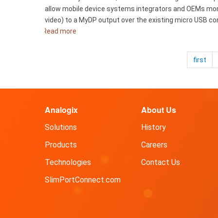
Display
allow mobile device systems integrators and OEMs more 
Accessories
video) to a MyDP output over the existing micro USB co
Read more
about
Analogix
Announces
first
New
SlimPort
Product
for
Analogix
About Us
Mobile
to
Solutions
History
Big
Screen
Products
Careers
Connectivity
Technologies
Contact Us
SlimPortConnect.com