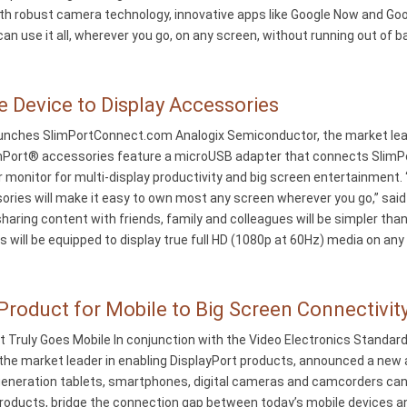
h robust camera technology, innovative apps like Google Now and Google
n use it all, wherever you go, on any screen, without running out of ba
e Device to Display Accessories
ches SlimPortConnect.com Analogix Semiconductor, the market leade
mPort® accessories feature a microUSB adapter that connects SlimPor
r monitor for multi-display productivity and big screen entertainment
ies will make it easy to own most any screen wherever you go,” said 
 sharing content with friends, family and colleagues will be simpler th
 will be equipped to display true full HD (1080p at 60Hz) media on any
roduct for Mobile to Big Screen Connectivit
t Truly Goes Mobile In conjunction with the Video Electronics Stand
he market leader in enabling DisplayPort products, announced a new ad
generation tablets, smartphones, digital cameras and camcorders can 
products, bridge the connection gap between today’s mobile devices a