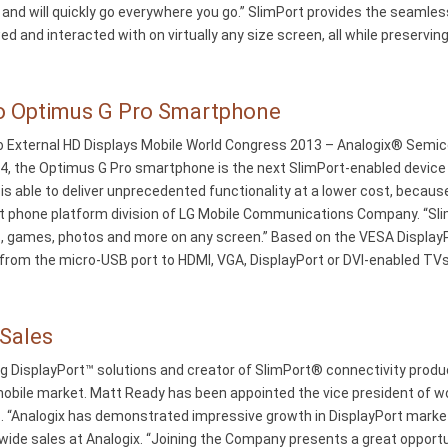
d will quickly go everywhere you go.” SlimPort provides the seamless
 and interacted with on virtually any size screen, all while preservin
to Optimus G Pro Smartphone
External HD Displays Mobile World Congress 2013 – Analogix® Semicon
 4, the Optimus G Pro smartphone is the next SlimPort-enabled device
 is able to deliver unprecedented functionality at a lower cost, becau
rt phone platform division of LG Mobile Communications Company. “S
s, games, photos and more on any screen.” Based on the VESA Display
rom the micro-USB port to HDMI, VGA, DisplayPort or DVI-enabled TVs
 Sales
g DisplayPort™ solutions and creator of SlimPort® connectivity produ
mobile market. Matt Ready has been appointed the vice president of w
lds. “Analogix has demonstrated impressive growth in DisplayPort mark
wide sales at Analogix. “Joining the Company presents a great opport