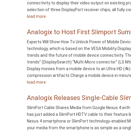
connectivity to display their video output on existing 
of
selection of three DisplayPort receiver chips, all full
Directors
Read more
about
Analogix
Introduces
Analogix to Host First Slimport Sum
DisplayPort-
Experts Will Show How To Unlock Power of Mobile Devic
to-
technology, which is based on the VESA Mobility Displa
VGA
trends and the future of mobile device connectivity. Th
Converters
trends” (DisplaySearch) “Multi-Micro connector” (LS Mtr
Display movies from a mobile device to an Ultra-HD (4
compression artifacts Charge a mobile device in minute
Read more
about
Analogix
to
Analogix Releases Single-Cable Sl
Host
SlimPort Cable Shares Media from Google Nexus 4 with 
First
has just added a SlimPort HDTV cable to their feature l
Slimport
Nexus 4 smartphone or SlimPort technology-enabled MY
Summit
your media from the smartphone is as simple as a single