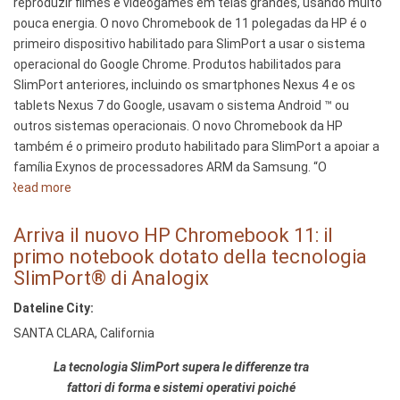
reproduzir filmes e videogames em telas grandes, usando muito
el
pouca energia. O novo Chromebook de 11 polegadas da HP é o
SlimPort
primeiro dispositivo habilitado para SlimPort a usar o sistema
de
operacional do Google Chrome. Produtos habilitados para
Analogix®
SlimPort anteriores, incluindo os smartphones Nexus 4 e os
tablets Nexus 7 do Google, usavam o sistema Android ™ ou
outros sistemas operacionais. O novo Chromebook da HP
também é o primeiro produto habilitado para SlimPort a apoiar a
família Exynos de processadores ARM da Samsung. “O
Read more
about
Novo
Chromebook
Arriva il nuovo HP Chromebook 11: il
Google-
primo notebook dotato della tecnologia
HP
SlimPort® di Analogix
de
Dateline City:
11
polegadas
SANTA CLARA, California
–
La tecnologia SlimPort supera le differenze tra
o
fattori di forma e sistemi operativi poiché
primeiro