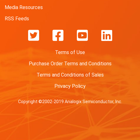
Media Resources
RSS Feeds
Terms of Use
Purchase Order Terms and Conditions
Terms and Conditions of Sales
Privacy Policy
Copyright ©2002-2019 Analogix Semiconductor, Inc.