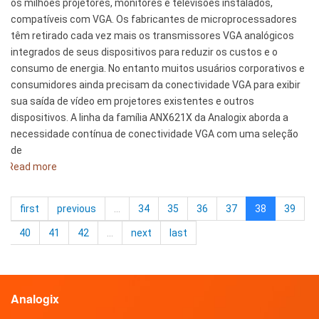
os milhões projetores, monitores e televisões instalados,
compatíveis com VGA. Os fabricantes de microprocessadores
têm retirado cada vez mais os transmissores VGA analógicos
integrados de seus dispositivos para reduzir os custos e o
consumo de energia. No entanto muitos usuários corporativos e
consumidores ainda precisam da conectividade VGA para exibir
sua saída de vídeo em projetores existentes e outros
dispositivos. A linha da família ANX621X da Analogix aborda a
necessidade contínua de conectividade VGA com uma seleção
de
Read more
about
Analogix
introduz
first
previous
…
34
35
36
37
38
39
adaptadores
DisplayPort
40
41
42
…
next
last
para
VGA
Analogix