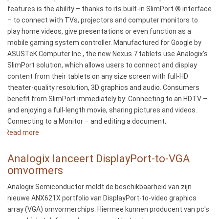
Industry’s
features is the ability – thanks to its built-in SlimPort ® interface
First
– to connect with TVs, projectors and computer monitors to
4K
play home videos, give presentations or even function as a
Mobile
mobile gaming system controller. Manufactured for Google by
Solution
ASUSTeK Computer Inc., the new Nexus 7 tablets use Analogix’s
SlimPort solution, which allows users to connect and display
content from their tablets on any size screen with full-HD
theater-quality resolution, 3D graphics and audio. Consumers
benefit from SlimPort immediately by: Connecting to an HDTV –
and enjoying a full-length movie, sharing pictures and videos.
Connecting to a Monitor – and editing a document,
Read more
about
Analogix
Semiconductor’s
Analogix lanceert DisplayPort-to-VGA
SlimPort
omvormers
Expands
Analogix Semiconductor meldt de beschikbaarheid van zijn
Display
nieuwe ANX621X portfolio van DisplayPort-to-video graphics
Options
array (VGA) omvormerchips. Hiermee kunnen producent van pc's
for