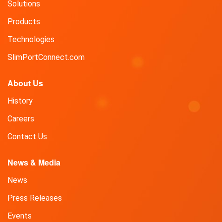
Solutions
Products
Technologies
SlimPortConnect.com
About Us
History
Careers
Contact Us
News & Media
News
Press Releases
Events