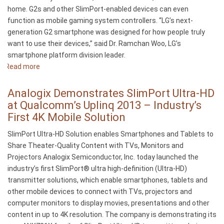
home. G2s and other SlimPort-enabled devices can even
function as mobile gaming system controllers. “LG’s next-
generation G2 smartphone was designed for how people truly
want to use their devices,” said Dr. Ramchan Woo, LG’s
smartphone platform division leader.
Read more
about
LG’s
New
Analogix Demonstrates SlimPort Ultra-HD
G2
at Qualcomm’s Uplinq 2013 – Industry’s
Smartphone
First 4K Mobile Solution
Offers
SlimPort Ultra-HD Solution enables Smartphones and Tablets to
Big-
Share Theater-Quality Content with TVs, Monitors and
Screen
Projectors Analogix Semiconductor, Inc. today launched the
Viewing
industry’s first SlimPort® ultra high-definition (Ultra-HD)
Options
transmitter solutions, which enable smartphones, tablets and
With
other mobile devices to connect with TVs, projectors and
its
computer monitors to display movies, presentations and other
SlimPort
content in up to 4K resolution. The company is demonstrating its
Interface