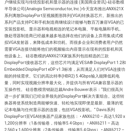
户继续实现与传统投影机和显示器的连接 (美国商业资讯)-硅谷数模
VGA
半导体公司(Analogix Semiconductor, Inc.)今天宣布推出ANX621X
omvormers
系列离散DisplayPort至视频图形阵列(VGA)转换器芯片。新推出的
系列产品支持PC和手机制造商继续设计能够与数百万兼容VGA的已
安装投影机、显示器和电视相连的笔记本电脑、平板电脑和手机。
微处理器制造商已经越来越多地选择在他们的设备上弃用集成式模
拟VGA发射器，来降低成本和功耗。而很多企业和消费者用户仍然
需要VGA连接功能将他们的视频输出内容显示在现有的投影机和其
他设备上。 硅谷数模的ANX621X家族系列包括精选的三款
DisplayPort接收器芯片，这些芯片均满足VESA® DisplayPort 1.2和
Embedded DisplayPort eDP v1.3标准，从而满足人们对VGA连接功
能的持续需求。它们的高比特率(HBR2) 5.4Gbps输入能降低耗电
量，同时实现视频分辨率最大化，并提供与所有VGA兼容显示器的
互操作性。 硅谷数模营销副总裁Andre Bouwer表示：“我们很高兴
进一步扩展我们已经业界领先的DisplayPort解决方案组合。这些转
换器将使系统制造商能够快速、轻松地实现即便是最新、最薄的笔
记本电脑与任何显示器的连接，包括VGA投影机。” Davis系列
DisplayPort至VGA转换器产品家族包括： • ANX6210 – 高达1,920 x
1,200分辨率（1条传输巷，传输率5.4 Gbps） • ANX6211 – 高达
2,560 x 1,600分辨率（2条传输巷，传输率5.4 Gbps） • ANX6212 –