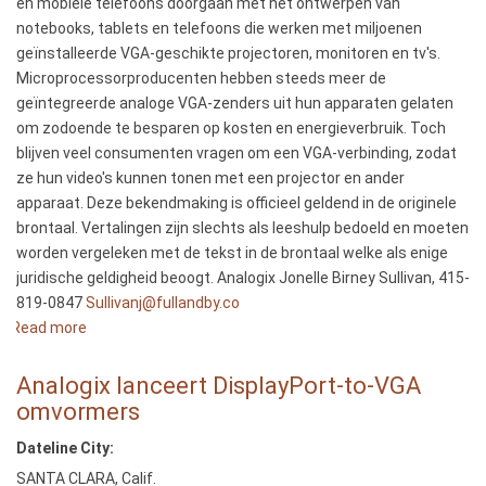
en mobiele telefoons doorgaan met het ontwerpen van
Google’s
notebooks, tablets en telefoons die werken met miljoenen
New
geïnstalleerde VGA-geschikte projectoren, monitoren en tv's.
Nexus
Microprocessorproducenten hebben steeds meer de
7
geïntegreerde analoge VGA-zenders uit hun apparaten gelaten
Tablets
om zodoende te besparen op kosten en energieverbruik. Toch
blijven veel consumenten vragen om een VGA-verbinding, zodat
ze hun video's kunnen tonen met een projector en ander
apparaat. Deze bekendmaking is officieel geldend in de originele
brontaal. Vertalingen zijn slechts als leeshulp bedoeld en moeten
worden vergeleken met de tekst in de brontaal welke als enige
juridische geldigheid beoogt. Analogix Jonelle Birney Sullivan, 415-
819-0847
Sullivanj@fullandby.co
Read more
about
Analogix
lanceert
Analogix lanceert DisplayPort-to-VGA
DisplayPort-
omvormers
to-
Dateline City:
VGA
omvormers
SANTA CLARA, Calif.