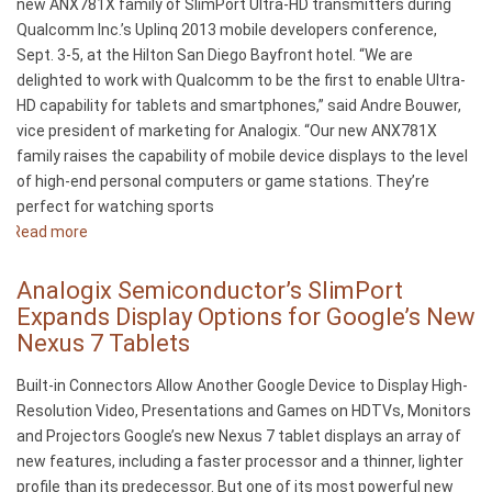
new ANX781X family of SlimPort Ultra-HD transmitters during
from
Qualcomm Inc.’s Uplinq 2013 mobile developers conference,
Analogix
Sept. 3-5, at the Hilton San Diego Bayfront hotel. “We are
Semiconductor
delighted to work with Qualcomm to be the first to enable Ultra-
HD capability for tablets and smartphones,” said Andre Bouwer,
vice president of marketing for Analogix. “Our new ANX781X
family raises the capability of mobile device displays to the level
of high-end personal computers or game stations. They’re
perfect for watching sports
Read more
about
Analogix
Demonstrates
Analogix Semiconductor’s SlimPort
SlimPort
Expands Display Options for Google’s New
Ultra-
Nexus 7 Tablets
HD
at
Built-in Connectors Allow Another Google Device to Display High-
Qualcomm’s
Resolution Video, Presentations and Games on HDTVs, Monitors
Uplinq
and Projectors Google’s new Nexus 7 tablet displays an array of
2013
new features, including a faster processor and a thinner, lighter
–
profile than its predecessor. But one of its most powerful new