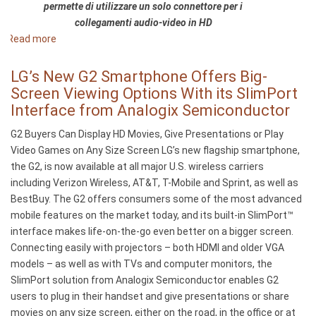
permette di utilizzare un solo connettore per i
notebook
collegamenti audio-video in HD
a
Read more
about
usar
Arriva
o
il
LG’s New G2 Smartphone Offers Big-
SlimPort®
nuovo
Screen Viewing Options With its SlimPort
da
HP
Interface from Analogix Semiconductor
Analogix
Chromebook
G2 Buyers Can Display HD Movies, Give Presentations or Play
11:
Video Games on Any Size Screen LG’s new flagship smartphone,
il
the G2, is now available at all major U.S. wireless carriers
primo
including Verizon Wireless, AT&T, T-Mobile and Sprint, as well as
notebook
BestBuy. The G2 offers consumers some of the most advanced
dotato
mobile features on the market today, and its built-in SlimPort™
della
interface makes life-on-the-go even better on a bigger screen.
tecnologia
Connecting easily with projectors – both HDMI and older VGA
SlimPort®
models – as well as with TVs and computer monitors, the
di
SlimPort solution from Analogix Semiconductor enables G2
Analogix
users to plug in their handset and give presentations or share
movies on any size screen, either on the road, in the office or at