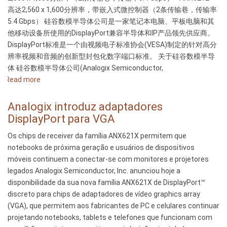
高达2,560 x 1,600分辨率，带嵌入式微控制器（2条传输巷，传输率
5.4 Gbps） 硅谷数模半导体公司是一家笔记本电脑、平板电脑和其
他移动设备所使用的DisplayPort兼容半导体和IP产品领先供应商。
DisplayPort标准是一个由视频电子标准协会(VESA)制定的针对高分
辨率视频和音频的创新型封包化数字端口标准。 关于硅谷数模半导
体 硅谷数模半导体公司(Analogix Semiconductor,
Read more
about
硅
谷
Analogix introduz adaptadores
数
DisplayPort para VGA
模
Os chips de receiver da família ANX621X permitem que
推
notebooks de próxima geração e usuários de dispositivos
出
móveis continuem a conectar-se com monitores e projetores
DisplayPort
legados Analogix Semiconductor, Inc. anunciou hoje a
至
disponibilidade da sua nova família ANX621X de DisplayPort™
VGA
discreto para chips de adaptadores de vídeo graphics array
转
(VGA), que permitem aos fabricantes de PC e celulares continuar
换
projetando notebooks, tablets e telefones que funcionam com
器