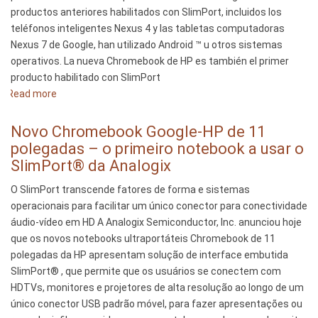
productos anteriores habilitados con SlimPort, incluidos los
teléfonos inteligentes Nexus 4 y las tabletas computadoras
Nexus 7 de Google, han utilizado Android ™ u otros sistemas
operativos. La nueva Chromebook de HP es también el primer
producto habilitado con SlimPort
Read more
about
La
nueva
Novo Chromebook Google-HP de 11
HP
polegadas – o primeiro notebook a usar o
Chromebook
SlimPort® da Analogix
11
O SlimPort transcende fatores de forma e sistemas
de
operacionais para facilitar um único conector para conectividade
Google
áudio-vídeo em HD A Analogix Semiconductor, Inc. anunciou hoje
-
que os novos notebooks ultraportáteis Chromebook de 11
la
polegadas da HP apresentam solução de interface embutida
primera
SlimPort® , que permite que os usuários se conectem com
notebook
HDTVs, monitores e projetores de alta resolução ao longo de um
que
único conector USB padrão móvel, para fazer apresentações ou
utiliza