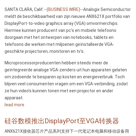
SANTA CLARA, Calif.--(
BUSINESS WIRE
)--Analogix Semiconductor
meldt de beschikbaarheid van zijn nieuwe ANX621X portfolio van
DisplayPort-to-video graphics array (VGA) omvormerchips.
Hiermee kunnen producent van pc's en mobiele telefoons
doorgaan met het ontwerpen van notebooks, tablets en
telefoons die werken met miljoenen geïnstalleerde VGA-
geschikte projectoren, monitoren en tv's.
Microprocessorproducenten hebben steeds meer de
geïntegreerde analoge VGA-zenders uit hun apparaten gelaten
om zodoende te besparen op kosten en energieverbruik. Toch
blijven veel consumenten vragen om een VGA-verbinding, zodat
ze hun video's kunnen tonen met een projector en ander
apparaat.
Read more
about
Analogix
lanceert
硅谷数模推出DisplayPort至VGA转换器
DisplayPort-
ANX621X接收器芯片产品系列支持下一代笔记本电脑和移动设备用
to-