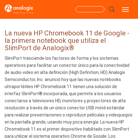
Skip
Search
Toggle
to
main
form
content
Search
La nueva HP Chromebook 11 de Google -
la primera notebook que utiliza el
SlimPort de Analogix®
SlimPort trasciende los factores de forma y los sistemas
operativos para facilitar un conector único para la conectividad
de audio-video en alta definición (High Definition, HD) Analogix
Semiconductor, Inc. anunció hoy que las nuevas notebooks
ultraportátiles HP Chromebook 11 tienen una solución de
interfaz SlimPort® incorporada, que permite a los usuarios
conectarse a televisores HD, monitores y proyectores de alta
resolución a través de un único conector USB móvil estándar
para realizar presentaciones o reproducir películas y videojuegos
en la pantalla grande, usando muy poca energía. La nueva HP
Chromebook 11 es el primer dispositivo habilitado con SlimPort
para utilizar el sistema operativo Chrome de Google. Los