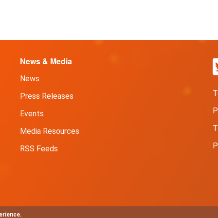
News & Media
News
T
Press Releases
P
Events
T
Media Resources
P
RSS Feeds
erience.