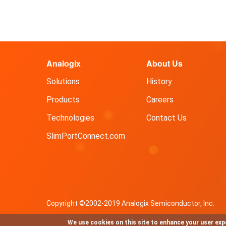
Analogix
About Us
Solutions
History
Products
Careers
Technologies
Contact Us
SlimPortConnect.com
Copyright ©2002-2019 Analogix Semiconductor, Inc.
We use cookies on this site to enhance your user exp