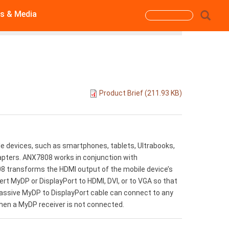
s & Media
Search
form
Search
Product Brief (211.93 KB)
e devices, such as smartphones, tablets, Ultrabooks,
apters. ANX7808 works in conjunction with
 transforms the HDMI output of the mobile device’s
rt MyDP or DisplayPort to HDMI, DVI, or to VGA so that
a passive MyDP to DisplayPort cable can connect to any
hen a MyDP receiver is not connected.