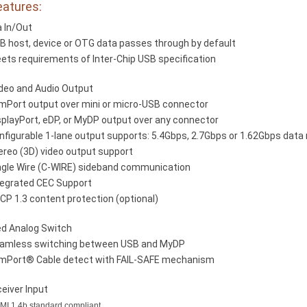
eatures:
 In/Out
B host, device or OTG data passes through by default
ets requirements of Inter-Chip USB specification
ideo and Audio Output
imPort output over mini or micro-USB connector
splayPort, eDP, or MyDP output over any connector
nfigurable 1-lane output supports: 5.4Gbps, 2.7Gbps or 1.62Gbps data 
ereo (3D) video output support
ngle Wire (C-WIRE) sideband communication
tegrated CEC Support
CP 1.3 content protection (optional)
ed Analog Switch
amless switching between USB and MyDP
imPort® Cable detect with FAIL-SAFE mechanism
eiver Input
I 1.4b standard compliant