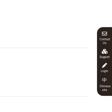
Contact
Us
Support
Login
中
Chinese
site