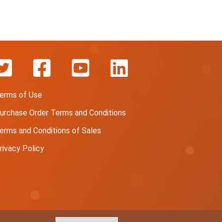
erms of Use
urchase Order Terms and Conditions
erms and Conditions of Sales
rivacy Policy