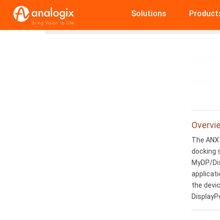
Skip
Solutions
Product
to
Home
ANX7808
main
content
Overvi
The ANX7
docking 
MyDP/Dis
applicati
the devic
DisplayP