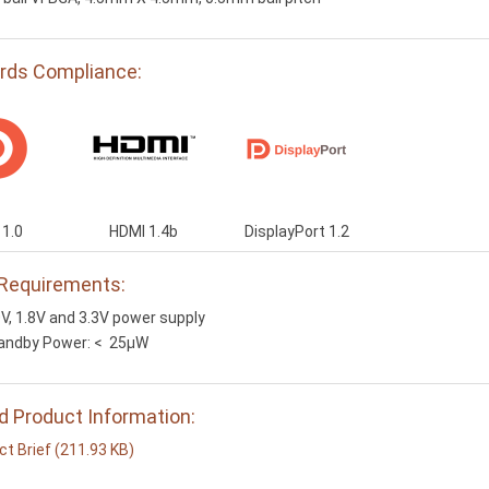
rds Compliance:
1.0
HDMI 1.4b
DisplayPort 1.2
Requirements:
0V, 1.8V and 3.3V power supply
andby Power: < 25µW
d Product Information:
t Brief (211.93 KB)