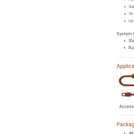
Sup
30 
Up 
System 
Sla
Bu
Applic
Access
Packag
49