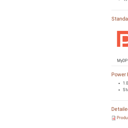
Standa
MyDP 
Power 
1.
St
Detaile
Produc