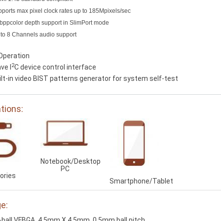
ports max pixel clock rates up to 185Mpixels/sec
bppcolor depth support in SlimPort mode
to 8 Channels audio support
Operation
2
ve I
C device control interface
ilt-in video BIST patterns generator for system self-test
ations:
Notebook/Desktop
PC
ories
Smartphone/Tablet
e:
-ball VFBGA, 4.5mm X 4.5mm, 0.5mm ball pitch