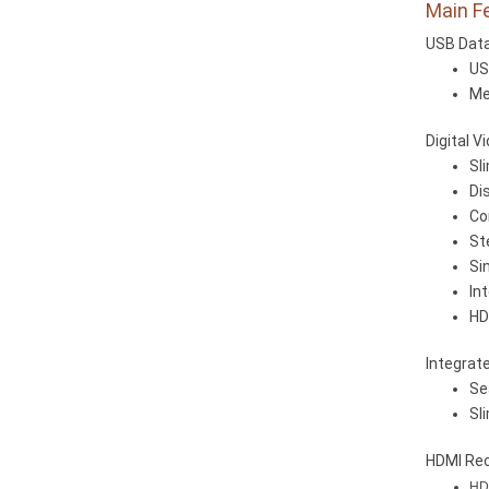
Main F
USB Data
US
Me
Digital V
Sl
Di
Co
St
Si
In
HD
Integrat
Se
Sl
HDMI Rec
HDM