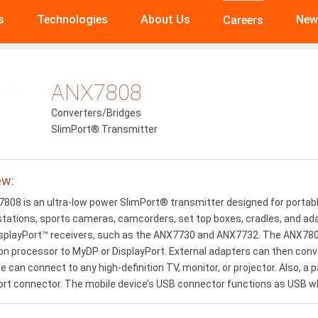
s
Technologies
About Us
New
Careers
ANX7808
Converters/Bridges
SlimPort® Transmitter
ew:
808 is an ultra-low power SlimPort® transmitter designed for portabl
stations, sports cameras, camcorders, set top boxes, cradles, and ad
playPort™ receivers, such as the ANX7730 and ANX7732. The ANX7808
on processor to MyDP or DisplayPort. External adapters can then conve
e can connect to any high-definition TV, monitor, or projector. Also, 
ort connector. The mobile device’s USB connector functions as USB w