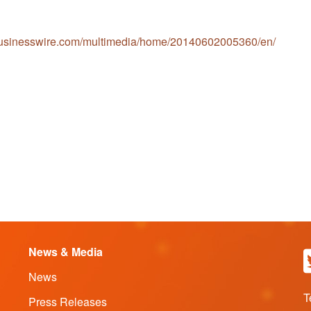
businesswire.com/multimedia/home/20140602005360/en/
News & Media
News
T
Press Releases