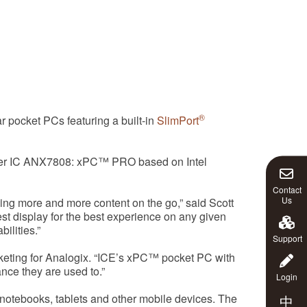
®
pocket PCs featuring a built-in
SlimPort
itter IC ANX7808: xPC™ PRO based on Intel
Contact
Us
ing more and more content on the go,” said Scott
t display for the best experience on any given
ilities.”
Support
rketing for Analogix. “ICE’s xPC™ pocket PC with
ance they are used to.”
Login
notebooks, tablets and other mobile devices. The
中