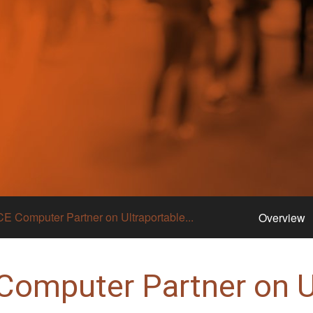
CE Computer Partner on Ultraportable...
Overview
Computer Partner on U