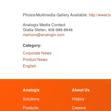
Photos/Multimedia Gallery Available:
http://www.
Analogix Media Contact:
Gratia Stefan, 408-988-8848
marcom@analogix.com
Category:
Corporate News
Product News
English
Analogix
About Us
Solutions
History
Products
Careers