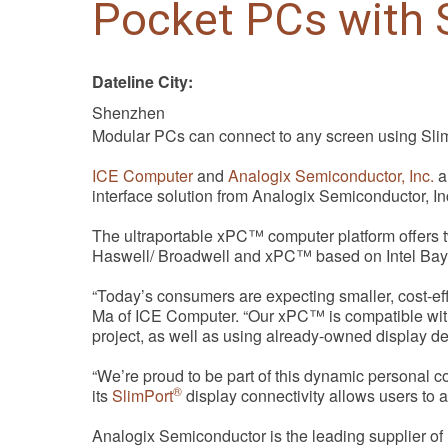
Pocket PCs with S
Dateline City:
Shenzhen
Modular PCs can connect to any screen using Sli
ICE Computer
and
Analogix Semiconductor, Inc.
a
interface solution from Analogix Semiconductor, I
The ultraportable xPC™ computer platform offers 
Haswell/ Broadwell and xPC™ based on Intel Bay T
“Today’s consumers are expecting smaller, cost-ef
Ma of ICE Computer. “Our xPC™ is compatible with 
project, as well as using already-owned display devi
“We’re proud to be part of this dynamic personal 
®
its
SlimPort
display connectivity allows users to a
Analogix Semiconductor is the leading supplier of