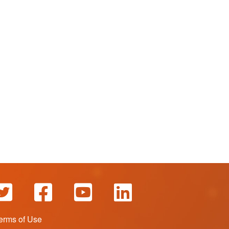
erms of Use