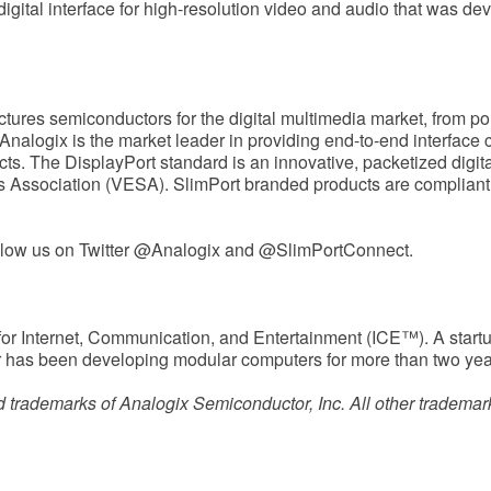
digital interface for high-resolution video and audio that was d
tures semiconductors for the digital multimedia market, from p
 Analogix is the market leader in providing end-to-end interface 
cts. The DisplayPort standard is an innovative, packetized digita
 Association (VESA). SlimPort branded products are compliant w
llow us on Twitter @Analogix and @SlimPortConnect.
for Internet, Communication, and Entertainment (ICE™). A star
 has been developing modular computers for more than two yea
 trademarks of Analogix Semiconductor, Inc. All other trademark