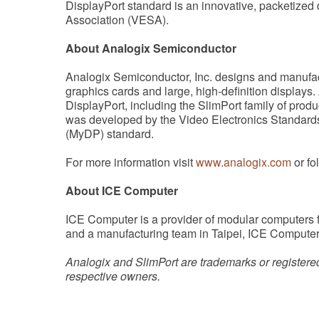
DisplayPort standard is an innovative, packetized 
Association (VESA).
About Analogix Semiconductor
Analogix Semiconductor, Inc. designs and manufac
graphics cards and large, high-definition displays.
DisplayPort, including the SlimPort family of produ
was developed by the Video Electronics Standards
(MyDP) standard.
For more information visit
www.analogix.com
or fo
About ICE Computer
ICE Computer is a provider of modular computers 
and a manufacturing team in Taipei, ICE Computer
Analogix and SlimPort are trademarks or registered
respective owners.