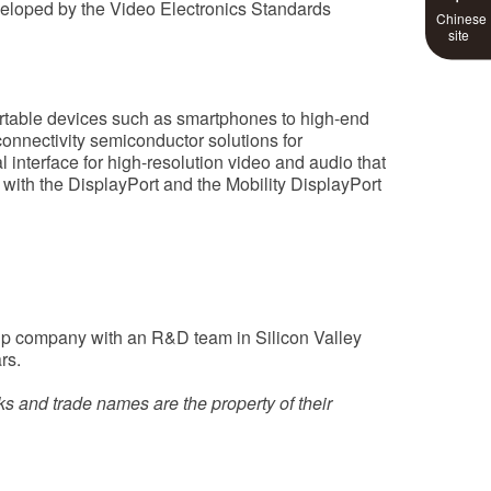
eveloped by the Video Electronics Standards
Chinese
site
ortable devices such as smartphones to high-end
connectivity semiconductor solutions for
l interface for high-resolution video and audio that
ith the DisplayPort and the Mobility DisplayPort
tup company with an R&D team in Silicon Valley
rs.
s and trade names are the property of their