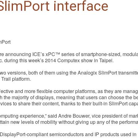
limPort interface
mPort
re announcing ICE’s xPC™ series of smartphone-sized, modular 
nc. during this week’s 2014 Computex show in Taipei.
two versions, both of them using the Analogix SlimPort transm
rail platform.
fective and more flexible computer platforms, as they are manag
the majority of displays, meaning that users can choose the bes
ces to share their content, thanks to their built-in SlimPort capab
computing experience,” said Andre Bouwer, vice president of ma
ttain new levels of mobility without giving up any of the perform
 DisplayPort-compliant semiconductors and IP products used in 