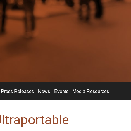
Press Releases
News
Events
Media Resources
ltraportable