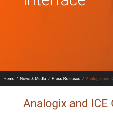
Home
News & Media
Press Releases
Analogix and I
Analogix and ICE 