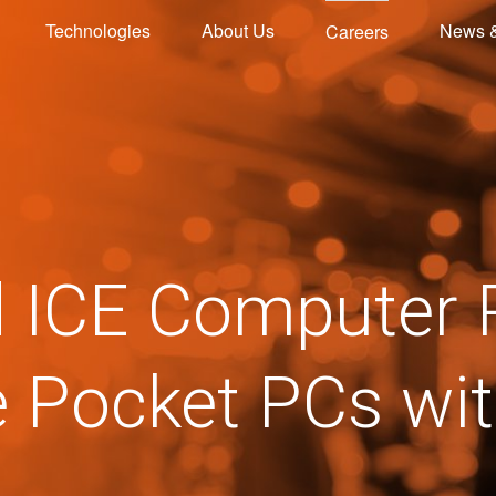
Technologies
About Us
News 
Careers
d ICE Computer 
e Pocket PCs wi