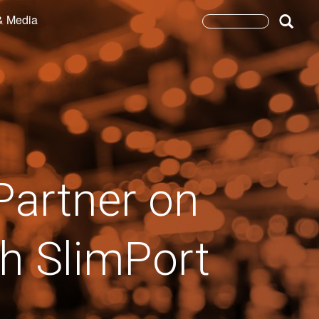
& Media
Search
form
Search
Partner on
th SlimPort