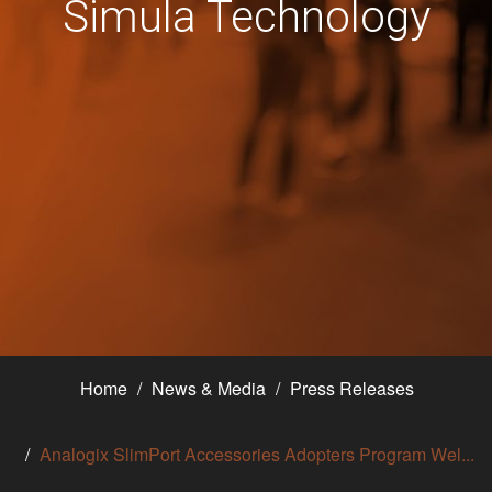
Simula Technology
Home
News & Media
Press Releases
Analogix SlimPort Accessories Adopters Program Wel...