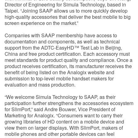
Director of Engineering for Simula Technology, based in
Taipei. “Joining SAAP allows us to more quickly develop
high-quality accessories that deliver the best mobile to big
screen experience on the market.”
Companies with SAAP membership have access to
documentation and components, as well as technical
support from the ADTC-EasyHD™ Test Lab in Beijing,
China and free product certification. Each accessory must
meet standards for product quality and compliance. Once a
product receives certification, its manufacturer receives the
benefit of being listed on the Analogix website and
submission to top-level mobile handset makers for
evaluation and mass production.
“We welcome Simula Technology to SAAP, as their
participation further strengthens the accessories ecosystem
for SlimPort,” said Andre Bouwer, Vice President of
Marketing for Analogix. “Consumers want to carry their
growing libraries of HD content on a mobile device and
view them on larger displays. With SlimPort, makers of
mobile phones and other portable devices can feel