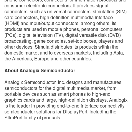
consumer electronic connectors. It provides signal
connectors, such as universal connectors, simulation (SIM)
card connectors, high definition multimedia interface
(HDMI) and input/output connectors, among others. Its
products are used in mobile phones, personal computers
(PCs), digital television (TV), digital versatile disk (DVD)
broadcasting, game consoles, set-top boxes, players and
other devices. Simula distributes its products within the
domestic market and to overseas markets, including Asia,
the Americas, Europe and other countries.
About Analogix Semiconductor
Analogix Semiconductor, Inc. designs and manufactures
semiconductors for the digital multimedia market, from
portable devices such as smart phones to high-end
graphics cards and large, high-definition displays. Analogix
is the leader in providing end-to-end interface connectivity
semiconductor solutions for DisplayPort, including the
SlimPort family of products.