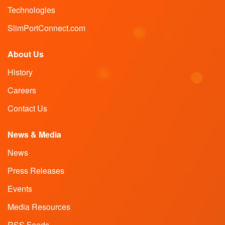
Technologies
SlimPortConnect.com
About Us
History
Careers
Contact Us
News & Media
News
Press Releases
Events
Media Resources
RSS Feeds