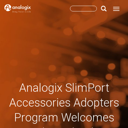
Skip
Search
Toggle
to
main
form
Search
content
Analogix SlimPort
Accessories Adopters
Program Welcomes