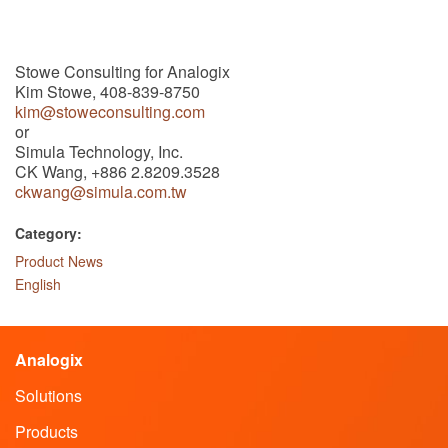
Stowe Consulting for Analogix
Kim Stowe, 408-839-8750
kim@stoweconsulting.com
or
Simula Technology, Inc.
CK Wang, +886 2.8209.3528
ckwang@simula.com.tw
Category:
Product News
English
Analogix
Solutions
Products