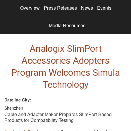
Overview
Press Releases
News
Events
Media Resources
Analogix SlimPort
Accessories Adopters
Program Welcomes Simula
Technology
Dateline City:
Shenzhen
Cable and Adapter Maker Prepares SlimPort-Based
Products for Compatibility Testing