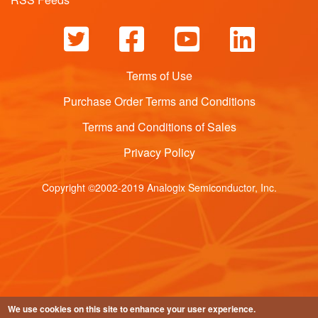
Terms of Use
Purchase Order Terms and Conditions
Terms and Conditions of Sales
Privacy Policy
Copyright ©2002-2019 Analogix Semiconductor, Inc.
We use cookies on this site to enhance your user experience.