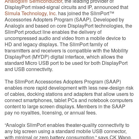
Analogix® Semiconductor
, the leading provider of
DisplayPort mixed-signal circuits and IP, announced that
Simula Technology, Inc.
has joined the SlimPort™
Accessories Adopters Program (SAAP). Developed by
Analogix and based on core DisplayPort technologies, the
SlimPort product line enables the delivery of
uncompressed audio and video from a mobile device to
HD and legacy displays. The SlimPort family of
transmitters and receivers is compatible with the Mobility
DisplayPort (MYDP) digital interface, which allows the
standard Micro USB port to be used for both DisplayPort
and USB connectivity.
The SlimPort Accessories Adopters Program (SAAP)
enables more rapid development with less new-design risk
of cables, docking stations and adapters that allow users to
connect smartphones, tablet PCs and notebook computers
content to large screen displays. Members in the SAAP
pay no royalties, licensing, or annual fees.
“Analogix SlimPort enables theater-quality connectivity to
any big screen using a standard mobile USB connector,
with minimal or zero battery consumption,” says CK Wang,