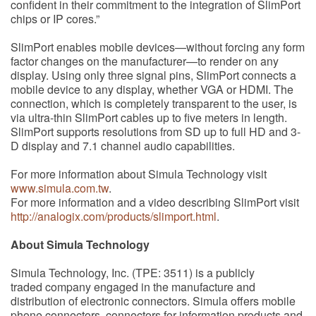
confident in their commitment to the integration of SlimPort
chips or IP cores.”
SlimPort enables mobile devices—without forcing any form
factor changes on the manufacturer—to render on any
display. Using only three signal pins, SlimPort connects a
mobile device to any display, whether VGA or HDMI. The
connection, which is completely transparent to the user, is
via ultra-thin SlimPort cables up to five meters in length.
SlimPort supports resolutions from SD up to full HD and 3-
D display and 7.1 channel audio capabilities.
For more information about Simula Technology visit
www.simula.com.tw
.
For more information and a video describing SlimPort visit
http://analogix.com/products/slimport.html
.
About Simula Technology
Simula Technology, Inc. (TPE: 3511) is a publicly
traded company engaged in the manufacture and
distribution of electronic connectors. Simula offers mobile
phone connectors, connectors for information products and